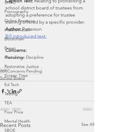
Caption Text: 
Relating to prohibiting a 
SHAC
school district board of trustees from 
Pornography
adopting a preference for trustee 
Online Resource
training offered by a specific provider.
Author: 
Patterson
Indoctrination
Bill introduced text.
Blockchain
Prayer
Concerns:
Restorative Discipline
Pending
Restorative Justice
88R
Concerns Pending
Screen Time
School Board
Ed Tech
Testing
TEA
Four Price
Mental Health
See All
Recent Posts
SBOE