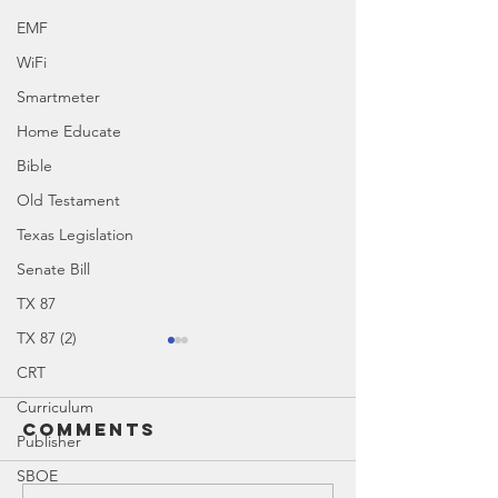
EMF
WiFi
Smartmeter
Home Educate
Bible
Old Testament
Texas Legislation
Senate Bill
TX 87
TX 87 (2)
CRT
Curriculum
Comments
Publisher
SBOE