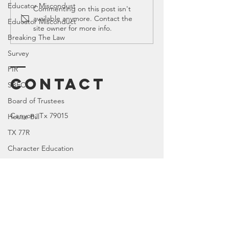
Educator Miscondust
Ed Spotlight:
SB 163 in
Commenting on this post isn't
available anymore. Contact the
Leasor
Legislat
Educator Misconduct
site owner for more info.
Crass, P.C.
Session
Breaking The Law
Survey
PIR
Contact
SBEC
Board of Trustees
Canyon
, Tx 79015
House Bill
TX 77R
Character Education
TX 84R
DOI
TX 74R
Enter Your Name
Parental Rights
SEL