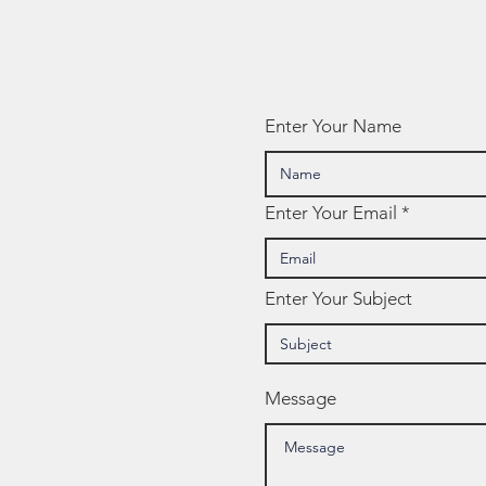
Spotlight:
Screen Time
Enter Your Name
Enter Your Email
Enter Your Subject
Message