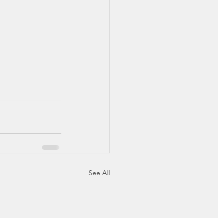
See All