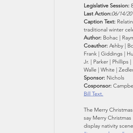
Smartmeter
Home Educate
Legislative Session:
 
Last Action:
06/14/20
Caption Text: 
Relati
traditional winter ce
Author: 
Bohac | Raymo
Coauthor: 
Ashby | Bo
Frank | Giddings | Hub
Jr. | Parker | Phillips
Walle | White | Zedle
Sponsor: 
Nichols
Cosponsor: 
Campbell
Bill Text.
The Merry Christmas 
say Merry Christmas
display nativity scene