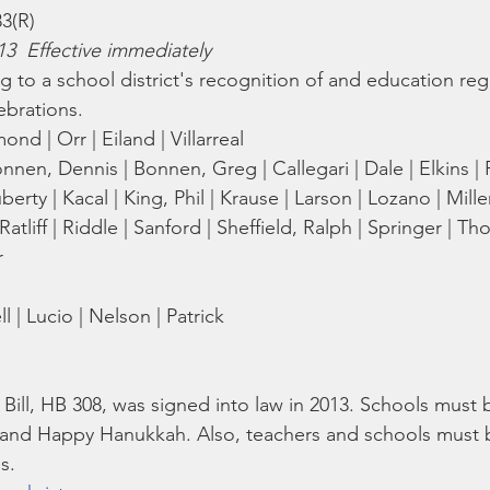
Bible
Old Testament
Texas Legislation
Senate Bill
83(R)
13  Effective immediately
ng to a school district's recognition of and education re
lebrations.
nd | Orr | Eiland | Villarreal
nnen, Dennis | Bonnen, Greg | Callegari | Dale | Elkins | F
erty | Kacal | King, Phil | Krause | Larson | Lozano | Mille
 | Ratliff | Riddle | Sanford | Sheffield, Ralph | Springer | 
r
 | Lucio | Nelson | Patrick
Bill, HB 308, was signed into law in 2013. Schools must 
 and Happy Hanukkah. Also, teachers and schools must 
s. 