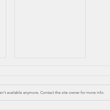
n't available anymore. Contact the site owner for more info.
Education