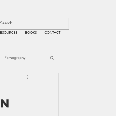
RESOURCES
BOOKS
CONTACT
Pornography
ative Justice
on
EMF
WiFi