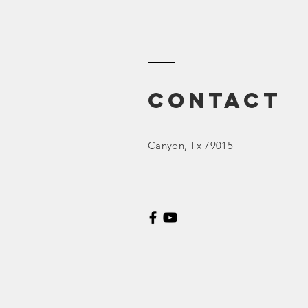
DEI (Diversity,
Equity, &
Inclusion)
Contact
Canyon
, Tx 79015