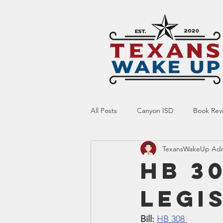
All Posts
Canyon ISD
Book Rev
TexansWakeUp Ad
Online Resource
Indoctrinatio
HB 30
Legi
Screen Time
Ed Tech
Te
Bill:
HB 308 