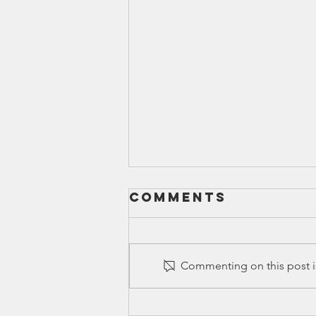
Comments
Commenting on this post is
Ed Spotlight: