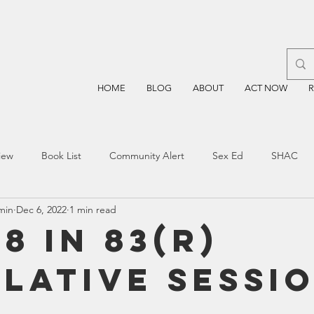
HOME
BLOG
ABOUT
ACT NOW
iew
Book List
Community Alert
Sex Ed
SHAC
min
Dec 6, 2022
1 min read
n
Blockchain
Prayer
Restorative Discipline
Restor
8 in 83(R)
slative Sessi
sting
TEA
Four Price
Mental Health
SBOE