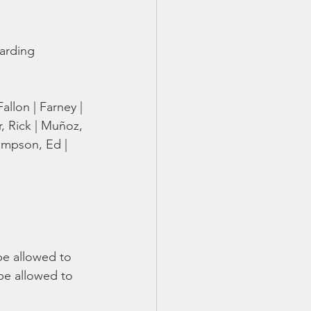
TX 87
TX 87 (2)
garding 
allon | Farney | 
r, Rick | Muñoz, 
Thompson, Ed | 
be allowed to 
be allowed to 