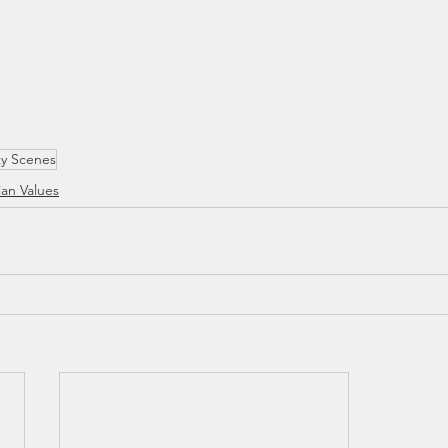
ty Scenes
ian Values