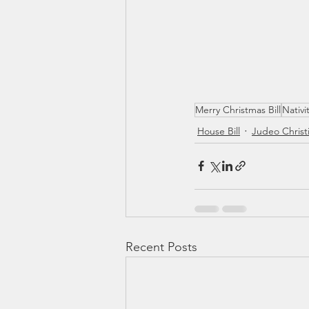
Merry Christmas Bill
Nativi
House Bill
Judeo Christ
Recent Posts