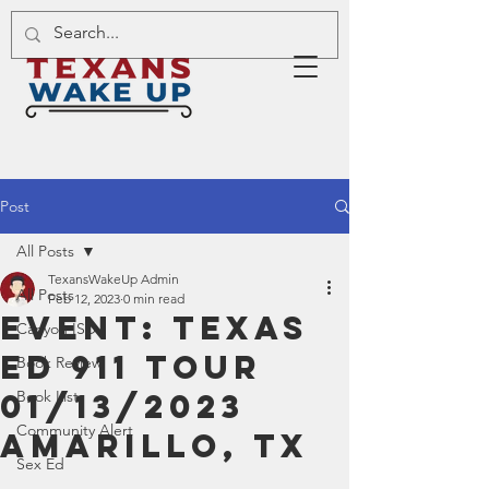
Post
All Posts
TexansWakeUp Admin
All Posts
Feb 12, 2023
0 min read
Event: Texas
Canyon ISD
Ed 911 Tour
Book Review
01/13/2023
Book List
Community Alert
Amarillo, TX
Sex Ed