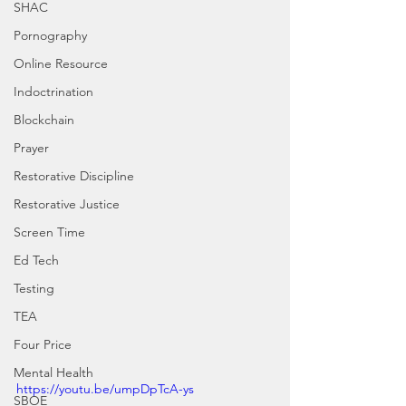
SHAC
Pornography
Online Resource
Indoctrination
Blockchain
Prayer
Restorative Discipline
Restorative Justice
Screen Time
Ed Tech
Testing
TEA
Four Price
Mental Health
https://youtu.be/umpDpTcA-ys
SBOE