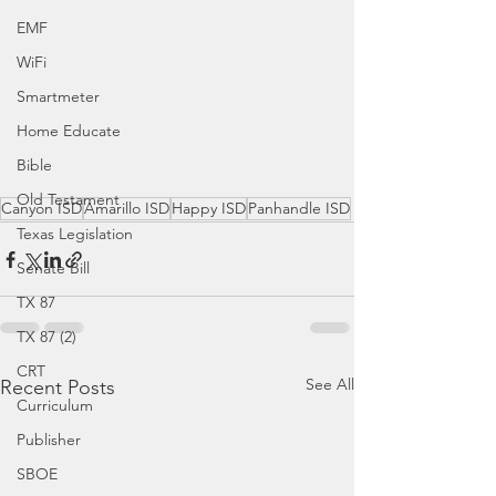
EMF
WiFi
Smartmeter
Home Educate
Bible
Old Testament
Canyon ISD
Amarillo ISD
Happy ISD
Panhandle ISD
Texas Legislation
Senate Bill
TX 87
TX 87 (2)
CRT
See All
Recent Posts
Curriculum
Publisher
SBOE