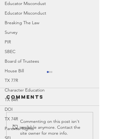
Educator Miscondust
Educator Misconduct
Breaking The Law
Survey
PIR
SBEC
Board of Trustees
House Bill
TX 77R
Character Education
Comments
TX 84R
DOI
TX 74R
Education
Educati
Commenting on this post isn't
available anymore. Contact the
Parental Rights
Spotlight:
Spotligh
site owner for more info.
Walsh
Restora
SEL