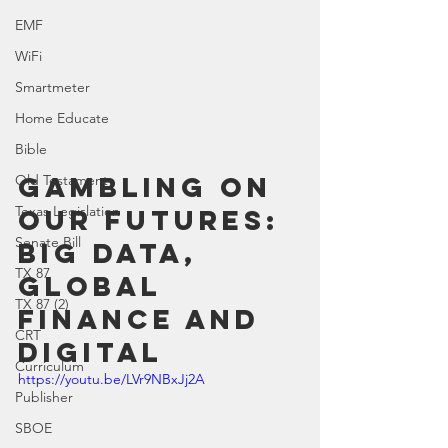
EMF
WiFi
Smartmeter
Home Educate
Bible
Gambling On 
Old Testament
Texas Legislation
Our Futures: 
Senate Bill
Big Data, 
TX 87
Global 
TX 87 (2)
Finance and 
CRT
Digital
Curriculum
https://youtu.be/LVr9NBxJj2A
Publisher
SBOE