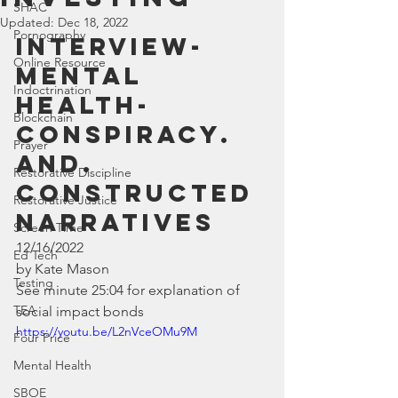
SHAC
Updated:
Dec 18, 2022
Pornography
Interview- 
Online Resource
Mental 
Indoctrination
Health- 
Blockchain
Conspiracy. 
Prayer
and. 
Restorative Discipline
constructed 
Restorative Justice
narratives
Screen Time
12/16/2022
Ed Tech
by Kate Mason
Testing
See minute 25:04 for explanation of 
TEA
social impact bonds
https://youtu.be/L2nVceOMu9M
Four Price
Mental Health
SBOE