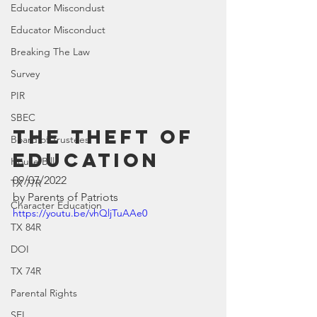
Educator Miscondust
Educator Misconduct
Breaking The Law
Survey
PIR
SBEC
The Theft of 
Board of Trustees
Education
House Bill
09/07/2022
TX 77R
by Parents of Patriots
Character Education
https://youtu.be/vhQljTuAAe0
TX 84R
DOI
TX 74R
Parental Rights
SEL