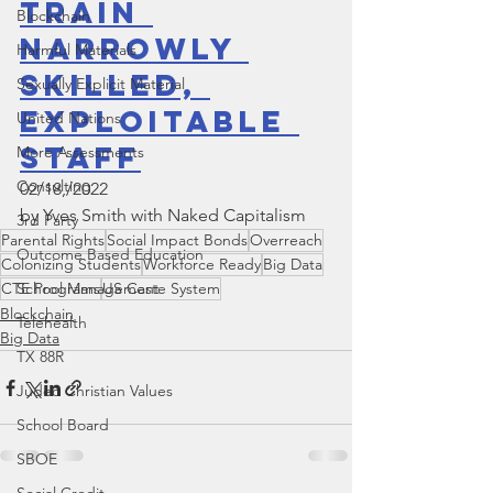
Train 
Blockchain
Narrowly 
Harmful Materials
Skilled, 
Sexually Explicit Material
Exploitable 
United Nations
Staff
More Assessments
Consulting
02/18,/2022 
by Yves Smith with Naked Capitalism
3rd Party
Parental Rights
Social Impact Bonds
Overreach
Outcome Based Education
Colonizing Students
Workforce Ready
Big Data
School Management
CTE Programs
US Caste System
Blockchain
Telehealth
Big Data
TX 88R
Judeo Christian Values
School Board
SBOE