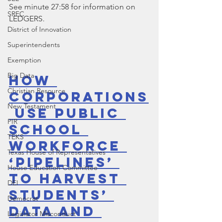
See minute 27:58 for information on 
SREC
LEDGERS.
District of Innovation
Superintendents
Exemption
Big Data
How 
Christian Resource
Corporations
New Testament
 Use Public 
PIR
School 
TEKS
Workforce 
Texas House of Representatives
‘Pipelines’ 
House Education Committee
to Harvest 
DEI
Students’ 
Democrat
Data and 
Legislator Misconduct