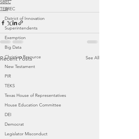
SBEC
SREC
TEA
District of Innovation
Superintendents
Exemption
Big Data
Christian Resource
See All
Recent Posts
New Testament
PIR
TEKS
Texas House of Representatives
House Education Committee
DEI
Democrat
Legislator Misconduct