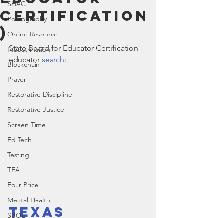
SHAC
Certification
Pornography
)
Online Resource
State Board for Educator Certification 
Indoctrination
educator 
search
:
Blockchain
Prayer
Restorative Discipline
Restorative Justice
Screen Time
Ed Tech
Testing
TEA
Four Price
Mental Health
Texas 
SBOE