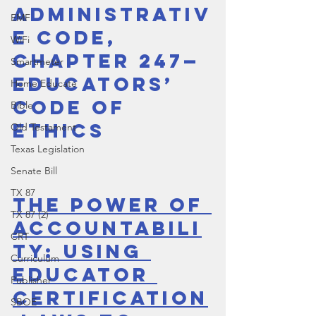
Administrativ
EMF
e Code, 
WiFi
Chapter 247—
Smartmeter
Educators’ 
Home Educate
Code of 
Bible
Ethics
Old Testament
Texas Legislation
Senate Bill
TX 87
The Power of 
TX 87 (2)
Accountabili
CRT
ty: Using 
Curriculum
Educator 
Publisher
Certification
SBOE