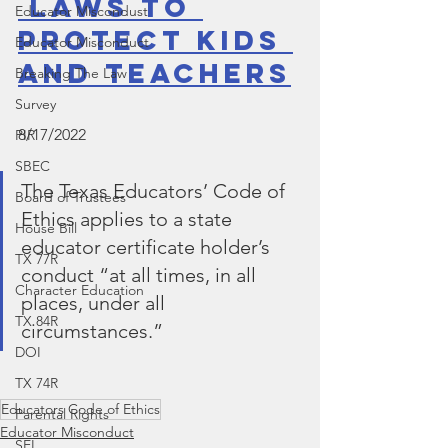
 Laws to 
Educator Miscondust
Protect Kids 
Educator Misconduct
and Teachers
Breaking The Law
Survey
8/17/2022
PIR
SBEC
The Texas Educators’ Code of 
Board of Trustees
Ethics applies to a state 
House Bill
educator certificate holder’s 
TX 77R
conduct “at all times, in all 
Character Education
places, under all 
TX 84R
circumstances.”
DOI
TX 74R
Educators Code of Ethics
Parental Rights
Educator Misconduct
SEL