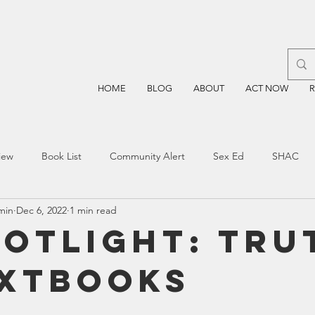
HOME
BLOG
ABOUT
ACT NOW
iew
Book List
Community Alert
Sex Ed
SHAC
min
Dec 6, 2022
1 min read
n
Blockchain
Prayer
Restorative Discipline
Restor
potlight: Tru
extbooks
sting
TEA
Four Price
Mental Health
SBOE