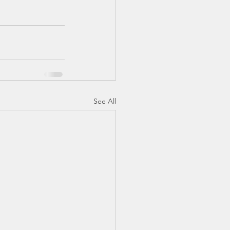
See All