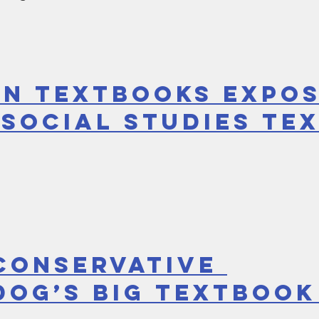
in Textbooks Expos
 Social Studies Te
CONSERVATIVE 
OG’S BIG TEXTBOOK