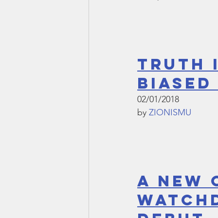
Truth 
Biased
02/01/2018
by 
ZIONISMU
A NEW 
WATCHD