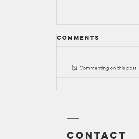
Comments
Commenting on this post is
Ed Spotlight:
Mel & Norma
Gabler,
Education
Research
Analysts
Contact