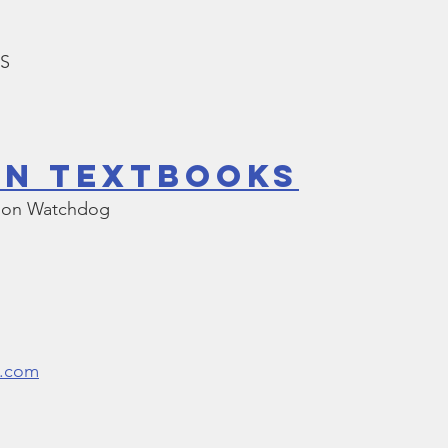
LS
In Textbooks
tion Watchdog
l.com