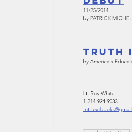
DEBUT
11/25/2014
by PATRICK MICHE
Truth 
by America's Educa
Lt. Roy White
1-214-924-9033
tnt.textbooks@gmai