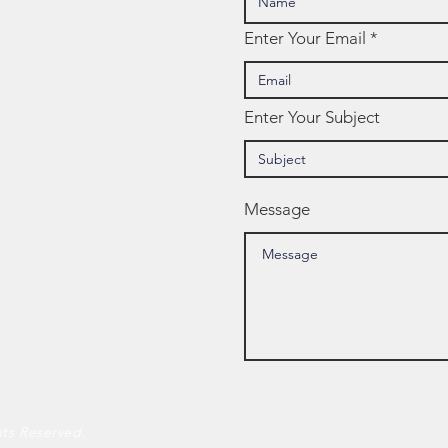
Enter Your Email
Enter Your Subject
Message
hts Reserved.