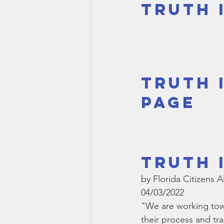
Truth 
Smartmeter
Home Educate
Truth 
Page
Truth 
by Florida Citizens A
04/03/2022
"We are working towa
their process and tr