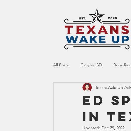
All Posts
Canyon ISD
Book Rev
TexansWakeUp Ad
Online Resource
Indoctrinatio
Ed S
in T
Screen Time
Ed Tech
Te
Updated:
Dec 29, 2022