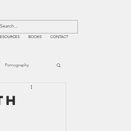
RESOURCES
BOOKS
CONTACT
Pornography
ative Justice
th
EMF
WiFi