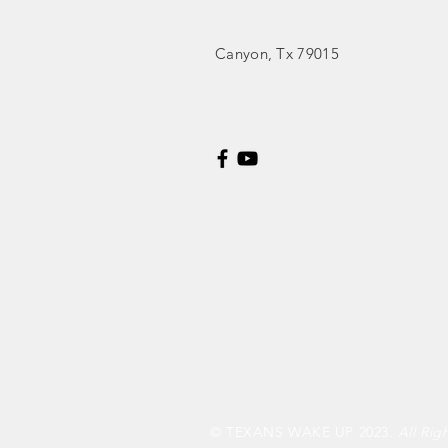
Canyon
, Tx 79015
© TEXANS WAKE UP 2023.
All Rig