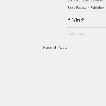
Curriculum
History Books
Book Review
Publisher
Recent Posts