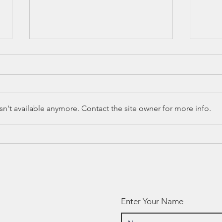
n't available anymore. Contact the site owner for more info.
Education
Ca
Spotlight:
Te
Amplify
Re
Ha
He
Cu
Enter Your Name
Mc