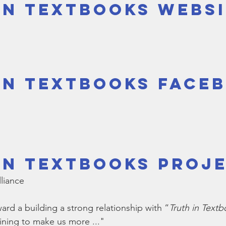
in Textbooks Webs
Bible
Old Testament
Texas Legislation
Senate Bill
in Textbooks Face
in Textbooks Proje
lliance
rd a building a strong relationship with “
Truth in Text
aining to make us more ..."