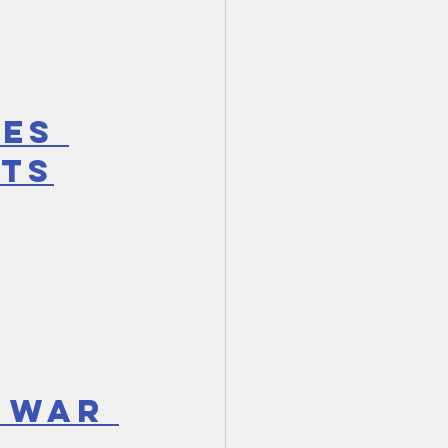
es 
xts
 WAR 