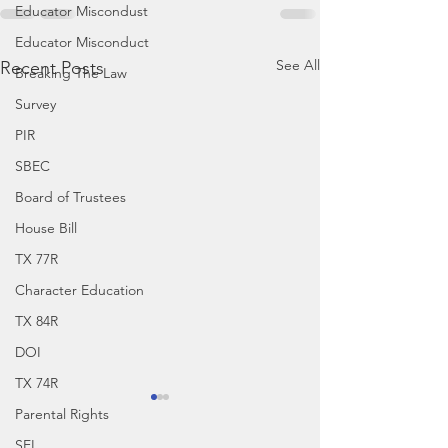
Educator Miscondust
Educator Misconduct
See All
Recent Posts
Breaking The Law
Survey
PIR
SBEC
Board of Trustees
House Bill
TX 77R
Character Education
TX 84R
DOI
TX 74R
Parental Rights
SEL