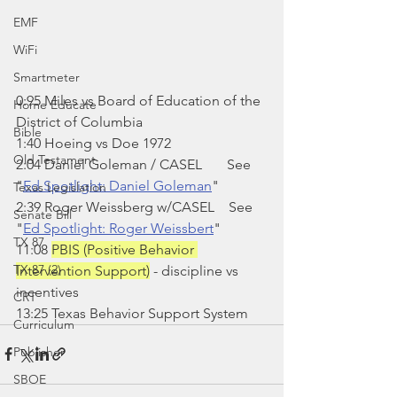
EMF
WiFi
Smartmeter
0:95 Miles vs Board of Education of the 
Home Educate
District of Columbia
Bible
1:40 Hoeing vs Doe 1972
Old Testament
2:04 Daniel Goleman / CASEL       See 
"
Ed Spotlight: Daniel Goleman
"
Texas Legislation
2:39 Roger Weissberg w/CASEL    See 
Senate Bill
"
Ed Spotlight: Roger Weissbert
"
TX 87
11:08 
PBIS (Positive Behavior 
TX 87 (2)
Intervention Support)
 - discipline vs 
incentives
CRT
13:25 Texas Behavior Support System
Curriculum
Publisher
SBOE