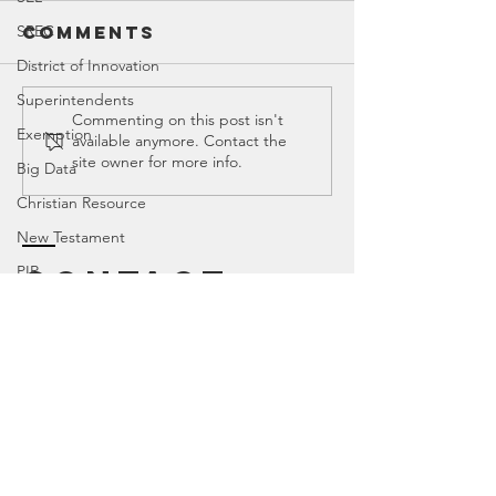
SREC
Comments
District of Innovation
Superintendents
Ed Spotlight:
tMHFA Pu
Commenting on this post isn't
Exemption
available anymore. Contact the
Mental
School
site owner for more info.
Big Data
Health
Mental
Pushback
Health
Christian Resource
Program
New Testament
Harmful
PIR
Contact
Childre
TEKS
Texas House of Representatives
Canyon
, Tx 79015
House Education Committee
DEI
Democrat
Legislator Misconduct