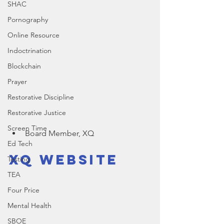
SHAC
Pornography
Online Resource
Indoctrination
Blockchain
Prayer
Restorative Discipline
Restorative Justice
Screen Time
Board Member, XQ
Ed Tech
XQ Website
Testing
TEA
Four Price
Mental Health
SBOE