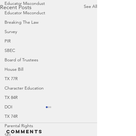
Educator Miscondust
See All
Recent Posts
Educator Misconduct
Breaking The Law
Survey
PIR
SBEC
Board of Trustees
House Bill
TX 77R
Character Education
TX 84R
DOI
TX 74R
Parental Rights
Comments
SEL