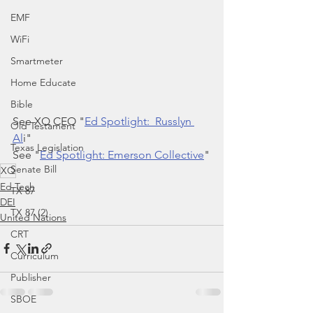
EMF
WiFi
Smartmeter
Home Educate
Bible
See XQ CEO "
Ed Spotlight:  Russlyn 
Old Testament
Al
i"
Texas Legislation
See "
Ed Spotlight: Emerson Collective
"
Senate Bill
XQ
Ed Tech
TX 87
DEI
TX 87 (2)
United Nations
CRT
Curriculum
Publisher
SBOE