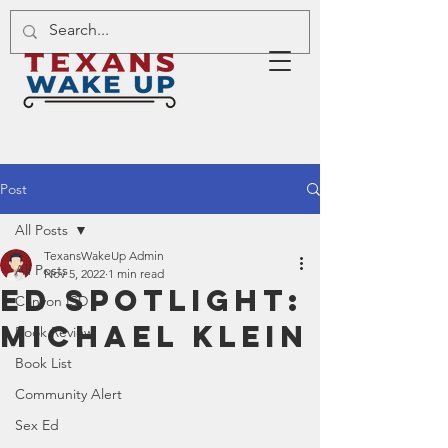
Post
All Posts
TexansWakeUp Admin
All Posts
Nov 5, 2022
1 min read
Ed Spotlight:
Canyon ISD
Michael Klein
Book Review
Book List
Community Alert
Sex Ed