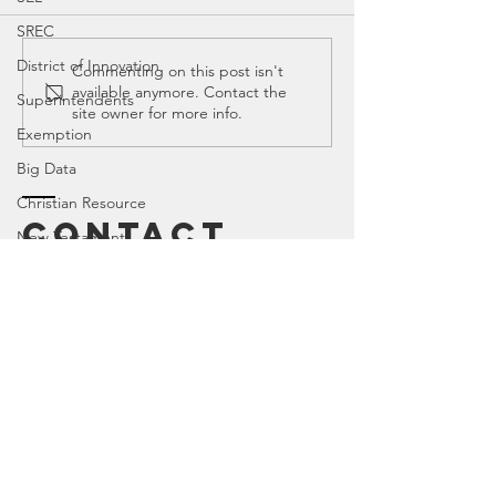
SREC
District of Innovation
Education
Educati
Commenting on this post isn't
available anymore. Contact the
Spotlight:
Spotligh
Superintendents
site owner for more info.
Amplify
Mike Mo
Exemption
Big Data
Christian Resource
Contact
New Testament
PIR
Canyon
, Tx 79015
TEKS
Texas House of Representatives
House Education Committee
DEI
Democrat
Legislator Misconduct
Enter Your Name