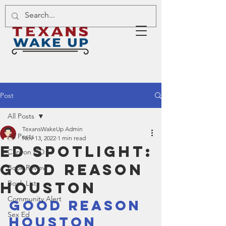
Post
All Posts
TexansWakeUp Admin
All Posts
Nov 13, 2022
1 min read
Ed Spotlight:
Canyon ISD
Good Reason
Book Review
Houston
Book List
Community Alert
Good Reason 
Sex Ed
Houston 