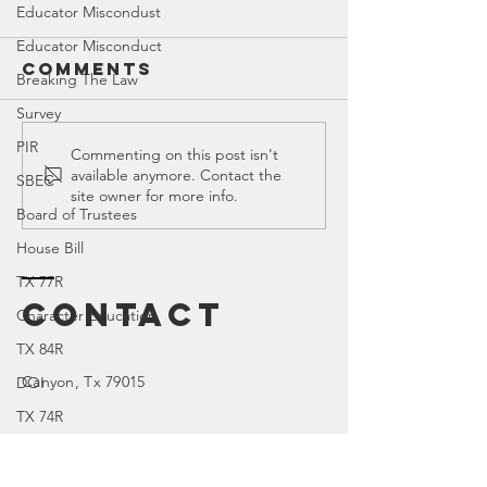
Educator Miscondust
Educator Misconduct
Comments
Breaking The Law
Survey
PIR
SREC 202
Commenting on this post isn't
OnShelf by
available anymore. Contact the
SBEC
Meeting
Bookedmarked
site owner for more info.
Board of Trustees
House Bill
TX 77R
Contact
Character Education
TX 84R
Canyon
, Tx 79015
DOI
TX 74R
Parental Rights
SEL