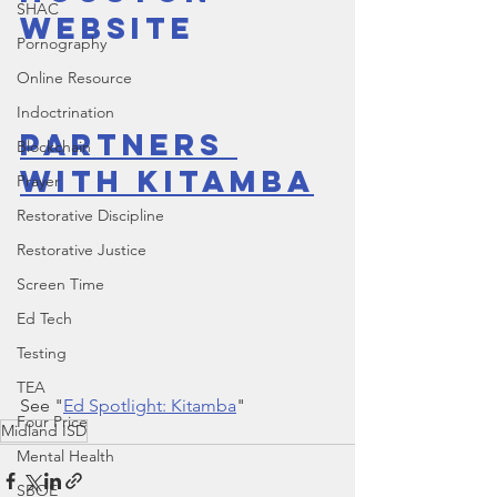
SHAC
Website
Pornography
Online Resource
Indoctrination
Partners 
Blockchain
With Kitamba
Prayer
Restorative Discipline
Restorative Justice
Screen Time
Ed Tech
Testing
TEA
See "
Ed Spotlight: Kitamba
"
Four Price
Midland ISD
Mental Health
SBOE