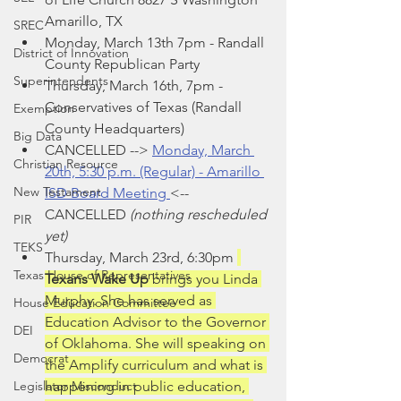
Amarillo, TX
SREC
Monday, March 13th 7pm - Randall 
District of Innovation
County Republican Party
Superintendents
Thursday, March 16th, 7pm -  
Conservatives of Texas (Randall 
Exemption
County Headquarters)
Big Data
CANCELLED -->
Monday, March 
Christian Resource
20th, 5:30 p.m. (Regular) - Amarillo 
New Testament
ISD Board Meeting 
<-- 
CANCELLED 
(nothing rescheduled 
PIR
yet)
TEKS
Thursday, March 23rd, 6:30pm 
Texas House of Representatives
Texans Wake Up 
brings you Linda 
Murphy. She has served as 
House Education Committee
Education Advisor to the Governor 
DEI
of Oklahoma. She will speaking on 
Democrat
the Amplify curriculum and what is 
Legislator Misconduct
happening in public education, 