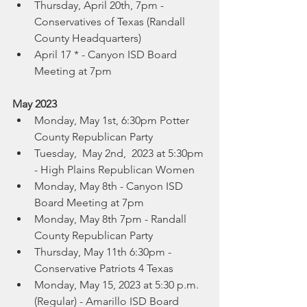
Thursday, April 20th, 7pm -  
Conservatives of Texas (Randall 
County Headquarters)
April 17 * - Canyon ISD Board 
Meeting at 7pm
May 2023
Monday, May 1st, 6:30pm Potter 
County Republican Party
Tuesday,  May 2nd,  2023 at 5:30pm 
- High Plains Republican Women
Monday, May 8th - Canyon ISD 
Board Meeting at 7pm
Monday, May 8th 7pm - Randall 
County Republican Party
Thursday, May 11th 6:30pm -  
Conservative Patriots 4 Texas 
Monday, May 15, 2023 at 5:30 p.m. 
(Regular) - Amarillo ISD Board 