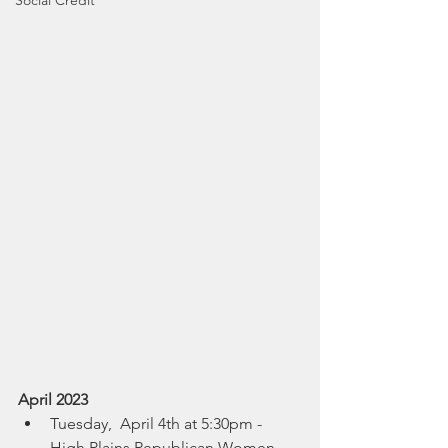
Social Credit
April 2023
Tuesday,  April 4th at 5:30pm - 
High Plains Republican Women