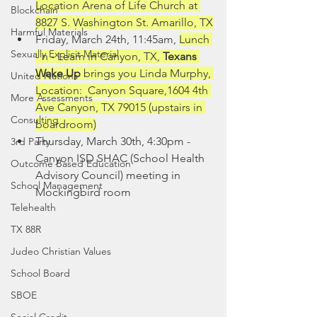
Location Arena of Life Church at 
Blockchain
8827 S. Washington St. Amarillo, TX
Harmful Materials
Friday, March 24th, 11:45am, 
Lunch 
Sexually Explicit Material
- n - Learn in Canyon, TX, 
Texans 
Wake Up 
brings you Linda Murphy, 
United Nations
Location:  Canyon Square,1604 4th 
More Assessments
Ave Canyon, TX 79015 (upstairs in 
Consulting
boardroom)
Thursday, March 30th, 4:30pm - 
3rd Party
Canyon ISD SHAC (School Health 
Outcome Based Education
Advisory Council) meeting in 
School Management
Mockingbird room
Telehealth
TX 88R
Judeo Christian Values
School Board
SBOE