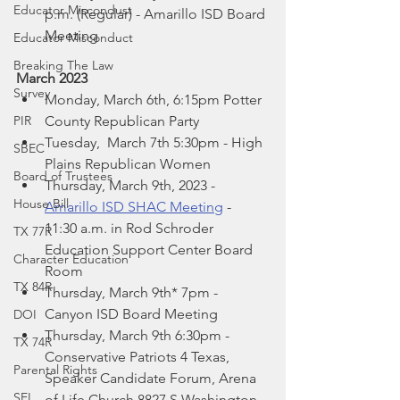
Educator Miscondust
p.m. (Regular) - Amarillo ISD Board 
Meeting 
Educator Misconduct
Breaking The Law
March 2023
Survey
Monday, March 6th, 6:15pm Potter 
PIR
County Republican Party
Tuesday,  March 7th 5:30pm - High 
SBEC
Plains Republican Women
Board of Trustees
Thursday, March 9th, 2023 - 
House Bill
Amarillo ISD SHAC Meeting
 -  
11:30 a.m. in Rod Schroder 
TX 77R
Education Support Center Board 
Character Education
Room
TX 84R
Thursday, March 9th* 7pm - 
Canyon ISD Board Meeting
DOI
Thursday, March 9th 6:30pm -  
TX 74R
Conservative Patriots 4 Texas, 
Parental Rights
Speaker Candidate Forum, Arena 
SEL
of Life Church 8827 S Washington 