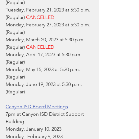
(Regular)
Tuesday, February 21, 2023 at 5:30 p.m. 
(Regular) 
CANCELLED
Monday, February 27, 2023 at 5:30 p.m. 
(Regular)
Monday, March 20, 2023 at 5:30 p.m. 
(Regular) 
CANCELLED
Monday, April 17, 2023 at 5:30 p.m. 
(Regular)
Monday, May 15, 2023 at 5:30 p.m. 
(Regular)
Monday, June 19, 2023 at 5:30 p.m. 
(Regular)
Canyon ISD Board Meetings
7pm at Canyon ISD District Support 
Building
Monday, January 10, 2023
Monday,  February 9, 2023