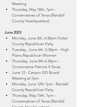
Meeting
Thursday, May 18th, 7pm -  
Conservatives of Texas (Randall 
County Headquarters)
June 2023
Monday, June 5th, 6:30pm Potter 
County Republican Party
Tuesday,  June 6th, 5:30pm - High 
Plains Republican Women
Thursday, June 8th 6:30pm -  
Conservative Patriots 4 Texas 
June 12 - Canyon ISD Board 
Meeting at 7pm
Monday, June 12th 7pm - Randall 
County Republican Party
Thursday, May 15th, 7pm -  
Conservatives of Texas (Randall 
County Headquarters)