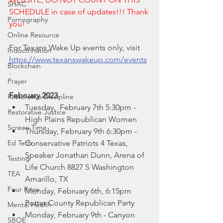
SHAC
SCHEDULE in case of updates!!! Thank 
Pornography
you!
Online Resource
For Texans Wake Up events only, visit
Indoctrination
https://www.texanswakeup.com/events
Blockchain
.
Prayer
February 2023
Restorative Discipline
Tuesday,  February 7th 5:30pm - 
Restorative Justice
High Plains Republican Women
Screen Time
Thursday, February 9th 6:30pm -  
Ed Tech
Conservative Patriots 4 Texas, 
Speaker Jonathan Dunn, Arena of 
Testing
Life Church 8827 S Washington 
TEA
Amarillo, TX
Four Price
Monday, February 6th, 6:15pm 
Potter County Republican Party 
Mental Health
Monday, February 9th - Canyon 
SBOE