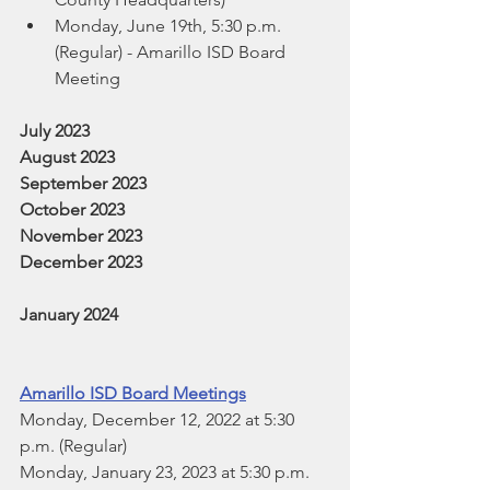
Monday, June 19th, 5:30 p.m. 
(Regular) - Amarillo ISD Board 
Meeting
July 2023
August 2023
September 2023
October 2023
November 2023
December 2023
January 2024
Amarillo ISD Board Meetings
Monday, December 12, 2022 at 5:30 
p.m. (Regular)
Monday, January 23, 2023 at 5:30 p.m. 