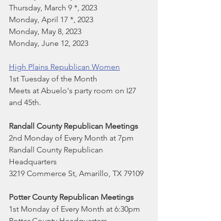
Thursday, March 9 *, 2023
Monday, April 17 *, 2023
Monday, May 8, 2023
Monday, June 12, 2023
High Plains Republican Women
1st Tuesday of the Month
Meets at Abuelo's party room on I27 
and 45th.
Randall County Republican Meetings
2nd Monday of Every Month at 7pm
Randall County Republican 
Headquarters
3219 Commerce St, Amarillo, TX 79109
Potter County Republican Meetings
1st Monday of Every Month at 6:30pm
Potter County Headquarters