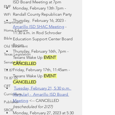
ISD Board Meeting at 7pm
EMF
Monday, February 13th 7pm - 
Randall County Republican Party
WiFi
Thursday,  February 16, 2023 - 
Smartmeter
Amarillo ISD SHAC Meeting
 - 
Home Educate
11:30 a.m. in Rod Schroder 
Bible
Education Support Center Board 
Room
Old Testament
Thursday, February 16th, 7pm -  
Texas Legislation
Texans Wake Up 
EVENT 
Senate Bill
CANCELLED
Friday, February 17th, 11:45am - 
TX 87
Texans Wake Up 
EVENT 
TX 87 (2)
CANCELLED
CRT
Tuesday, February 21, 5:30 p.m. 
Curriculum
(Regular) -  Amarillo ISD Board 
Meeting
<-- CANCELLED
Publisher
(rescheduled for 2/27)
SBOE
Monday, February 27, 2023 at 5:30 