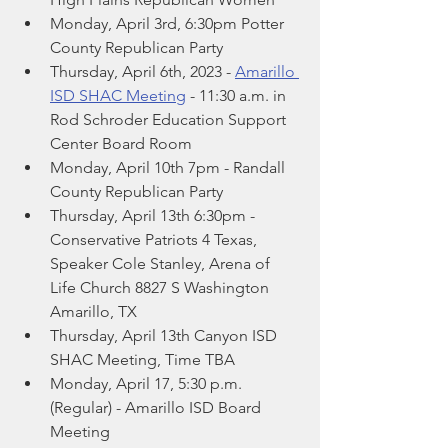
Monday, April 3rd, 6:30pm Potter 
County Republican Party
Thursday, April 6th, 2023 - 
Amarillo 
ISD SHAC Meeting
 - 11:30 a.m. in 
Rod Schroder Education Support 
Center Board Room
Monday, April 10th 7pm - Randall 
County Republican Party
Thursday, April 13th 6:30pm -  
Conservative Patriots 4 Texas, 
Speaker Cole Stanley, Arena of 
Life Church 8827 S Washington 
Amarillo, TX
Thursday, April 13th Canyon ISD 
SHAC Meeting, Time TBA
Monday, April 17, 5:30 p.m. 
(Regular) - Amarillo ISD Board 
Meeting