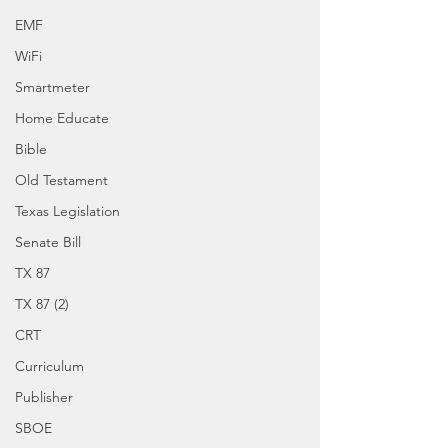
EMF
WiFi
Smartmeter
Home Educate
Bible
Old Testament
Texas Legislation
Senate Bill
TX 87
TX 87 (2)
CRT
Curriculum
Publisher
SBOE