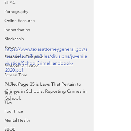
SHAC
Pornography
Online Resource
Indoctrination
Blockchain
Prayer
https://www.texasattorneygeneral.gov/s
ites/default/files/files/divisions/juvenile
Restorative Discipline
-justice/SchoolCrimeHandbook-
Restorative Justice
2020.pdf
Screen Time
Ed Tech
Note: Page 35 is Laws That Pertain to 
Crimes in Schools, Reporting Crimes in 
Testing
School.
TEA
Four Price
Mental Health
SBOE