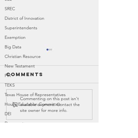
SREC
District of Innovation
Superintendents
Exemption
Big Data
Christian Resource
New Testament
Comments
PIR
TEKS
Texas House of Representatives
Education
Educati
Commenting on this post isn't
House Education Committee
available anymore. Contact the
Timeline
Spotligh
site owner for more info.
DEI
Screen T
Democrat
Legislator Misconduct