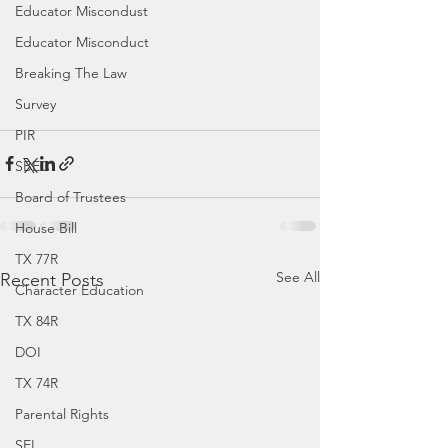
Educator Miscondust
Educator Misconduct
Breaking The Law
Survey
PIR
SBEC
Board of Trustees
House Bill
TX 77R
See All
Recent Posts
Character Education
TX 84R
DOI
TX 74R
Parental Rights
SEL