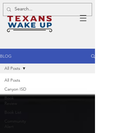
BLOG
All Posts
All Posts
Canyon ISD
Book
Review
Book List
Community
Alert