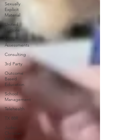
Sexually
Explicit
Material
United
Nations
More
Assessments
Consulting
3rd Party
Outcome
Based
Education
School
Management
Telehealth
TX 88R
Judeo
Christian
Values