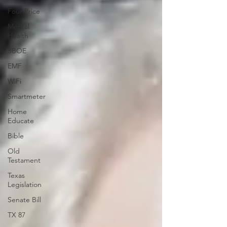
Four Price
Mental
Health
SBOE
EMF
WiFi
Smartmeter
Home
Educate
Bible
Old
Testament
Texas
Legislation
Senate Bill
TX 87