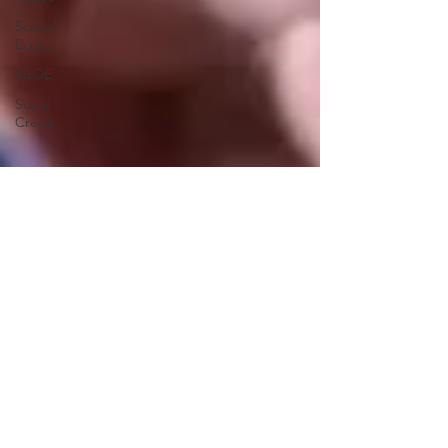
School
Board
SBOE
Social
Credit