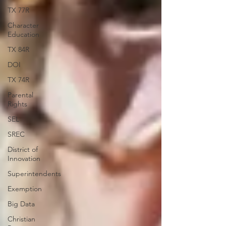
TX 77R
Character
Education
TX 84R
DOI
TX 74R
Parental
Rights
SEL
SREC
District of
Innovation
Superintendents
Exemption
Big Data
Christian