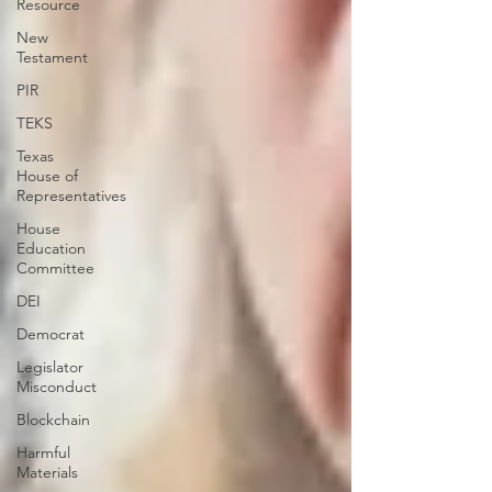
Resource
New
Testament
PIR
TEKS
Texas
House of
Representatives
House
Education
Committee
DEI
Democrat
Legislator
Misconduct
Blockchain
Harmful
Materials