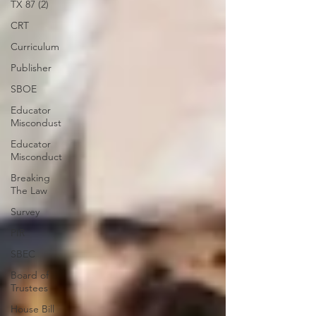
TX 87 (2)
CRT
Curriculum
Publisher
SBOE
Educator
Miscondust
Educator
Misconduct
Breaking
The Law
Survey
PIR
SBEC
Board of
Trustees
House Bill