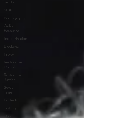
Sex Ed
SHAC
Pornography
Online
Resource
Indoctrination
Blockchain
Prayer
Restorative
Discipline
Restorative
Justice
Screen
Time
Ed Tech
Testing
TEA