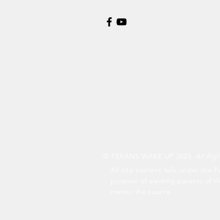
© TEXANS WAKE UP 2023.
All Rig
All site content falls under the F
purpose of alerting parents of t
matter the source.