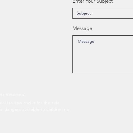
Enter Your Subject
Message
hts Reserved.
air Use Law and is for the sole
he dangers available to children no