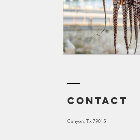
Smartmeter
Home Educate
Contact
Canyon
, Tx 79015