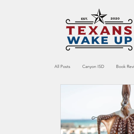
All Posts
Canyon ISD
Book Rev
Online Resource
Indoctrinatio
Screen Time
Ed Tech
Te