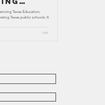
cing
TX 87
TX 87 (2)
ducation
luencing Texas Education;
rating Texas public schools; It