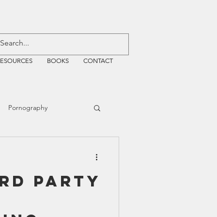
RESOURCES
BOOKS
CONTACT
Pornography
ative Justice
3rd Party
EMF
WiFi