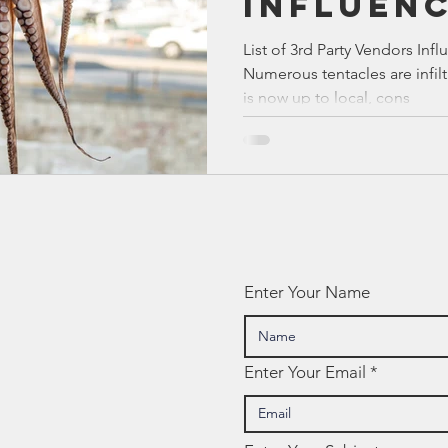
Influen
Bible
Old Testament
Texas Legislation
Senate Bill
Texas E
List of 3rd Party Vendors Inf
Numerous tentacles are infilt
is now up to local, cons
Enter Your Name
Enter Your Email