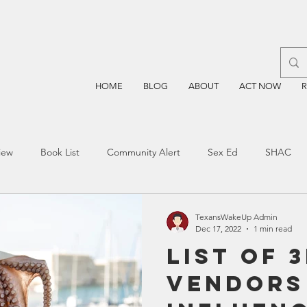
HOME
BLOG
ABOUT
ACT NOW
iew
Book List
Community Alert
Sex Ed
SHAC
n
Blockchain
Prayer
Restorative Discipline
Restor
TexansWakeUp Admin
Dec 17, 2022
1 min read
List of 
sting
TEA
Four Price
Mental Health
SBOE
Vendors