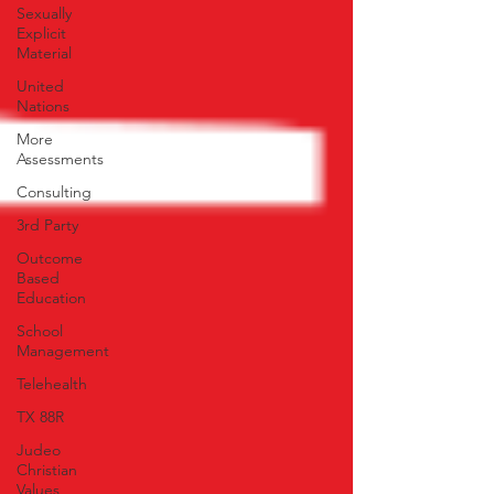
Sexually
Explicit
Material
United
Nations
More
Assessments
Consulting
3rd Party
Outcome
Based
Education
School
Management
Telehealth
TX 88R
Judeo
Christian
Values