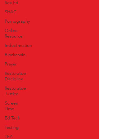
Sex Ed
SHAC
Pornography
Online
Resource
Indoctrination
Blockchain
Prayer
Restorative
Discipline
Restorative
Justice
Screen
Time
Ed Tech
Testing
TEA