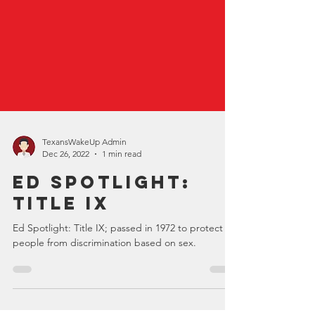
TexansWakeUp Admin
Dec 26, 2022
1 min read
Ed Spotlight:
Title IX
Ed Spotlight: Title IX; passed in 1972 to protect
people from discrimination based on sex.