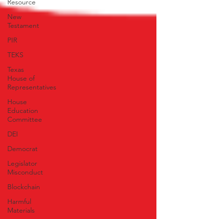
Resource
New
Testament
PIR
TEKS
Texas
House of
Representatives
House
Education
Committee
DEI
Democrat
Legislator
Misconduct
Blockchain
Harmful
Materials