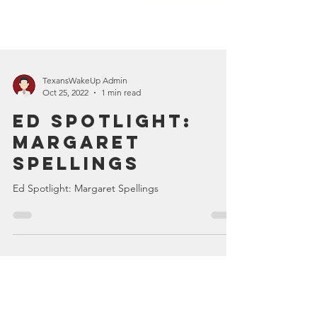
TexansWakeUp Admin
Oct 25, 2022
1 min read
Ed Spotlight:
Margaret
Spellings
Ed Spotlight: Margaret Spellings