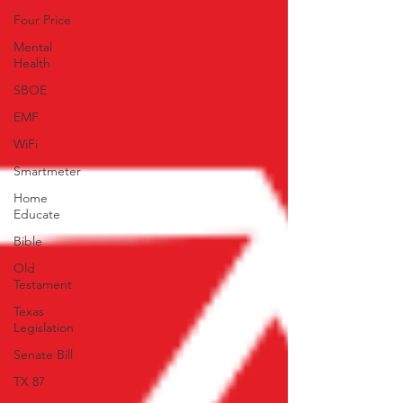
Four Price
Mental
Health
SBOE
EMF
WiFi
Smartmeter
Home
Educate
Bible
Old
Testament
Texas
Legislation
Senate Bill
TX 87