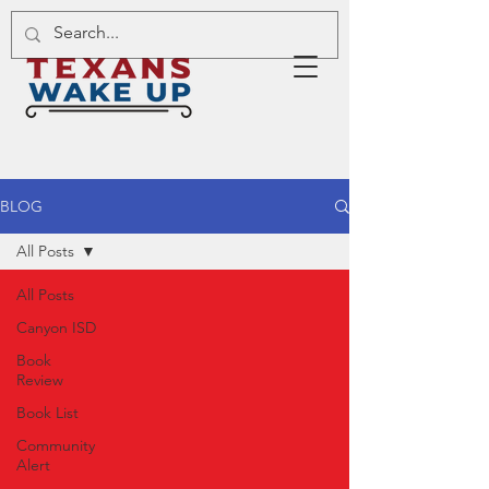
BLOG
All Posts
All Posts
Canyon ISD
Book
Review
Book List
Community
Alert