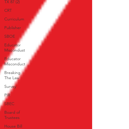
TX 87 (2)
CRT
Curriculum
Publisher
SBOE
Educator
Miscondust
Educator
Misconduct
Breaking
The Law
Survey
PIR
SBEC
Board of
Trustees
House Bill