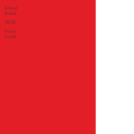
School
Board
SBOE
Social
Credit