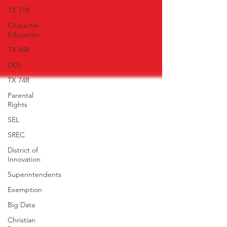
TX 77R
Character
Education
TX 84R
DOI
TX 74R
Parental
Rights
SEL
SREC
District of
Innovation
Superintendents
Exemption
Big Data
Christian