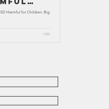
rmful
TX 87
TX 87 (2)
dren:
SD Harmful for Children: Big
sions