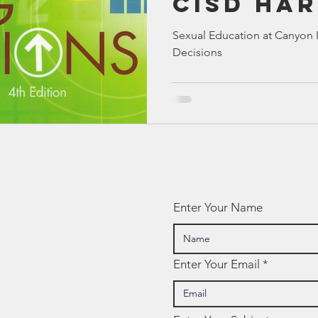
CISD Ha
Bible
Old Testament
Texas Legislation
Senate Bill
for Chil
Sexual Education at Canyon I
Decisions
Big Deci
Enter Your Name
Enter Your Email