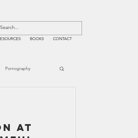
RESOURCES
BOOKS
CONTACT
Pornography
ative Justice
EMF
WiFi
on at