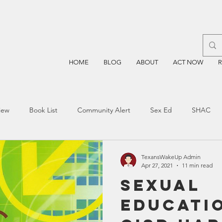
HOME
BLOG
ABOUT
ACT NOW
iew
Book List
Community Alert
Sex Ed
SHAC
n
Blockchain
Prayer
Restorative Discipline
Restor
TexansWakeUp Admin
Apr 27, 2021
11 min read
Sexual
sting
TEA
Four Price
Mental Health
SBOE
Educati