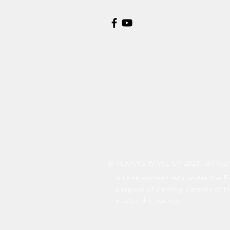
© TEXANS WAKE UP 2023.
All Rig
All site content falls under the F
purpose of alerting parents of t
matter the source.