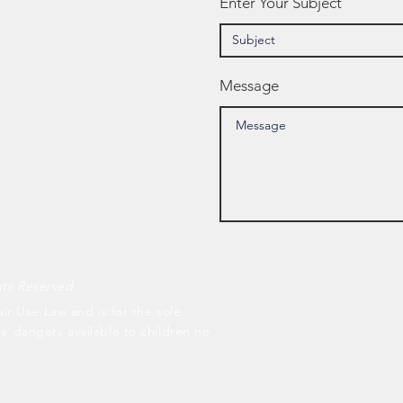
Enter Your Subject
Message
hts Reserved.
air Use Law and is for the sole
he dangers available to children no