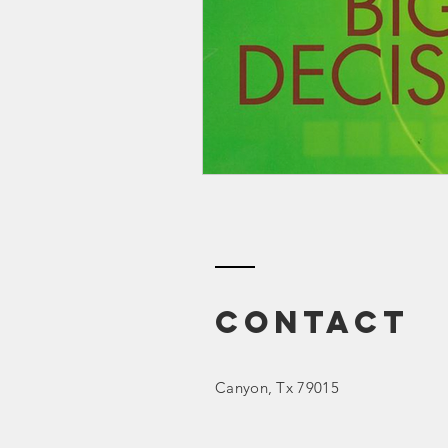
Smartmeter
Home Educate
Contact
Canyon
, Tx 79015