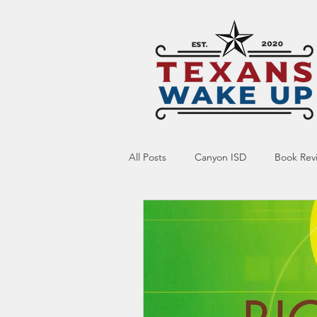
All Posts
Canyon ISD
Book Rev
Online Resource
Indoctrinatio
Screen Time
Ed Tech
Te