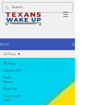
BLOG
All Posts
All Posts
Canyon ISD
Book
Review
Book List
Community
Alert