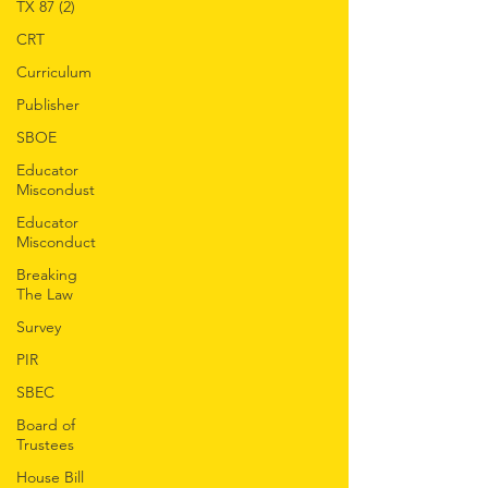
TX 87 (2)
CRT
Curriculum
Publisher
SBOE
Educator
Miscondust
Educator
Misconduct
Breaking
The Law
Survey
PIR
SBEC
Board of
Trustees
House Bill