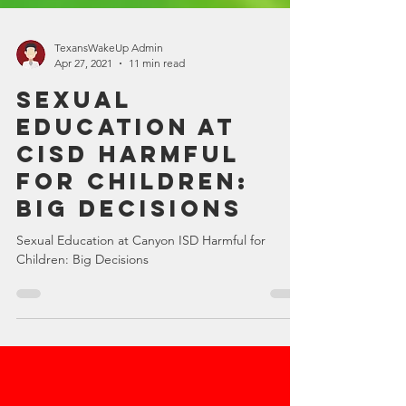
TexansWakeUp Admin
Apr 27, 2021
11 min read
Sexual
Education at
CISD Harmful
for Children:
Big Decisions
Sexual Education at Canyon ISD Harmful for
Children: Big Decisions