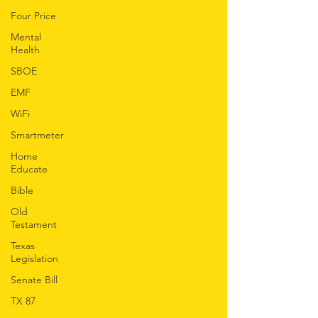
Four Price
Mental
Health
SBOE
EMF
WiFi
Smartmeter
Home
Educate
Bible
Old
Testament
Texas
Legislation
Senate Bill
TX 87