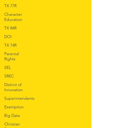
TX 77R
Character
Education
TX 84R
DOI
TX 74R
Parental
Rights
SEL
SREC
District of
Innovation
Superintendents
Exemption
Big Data
Christian