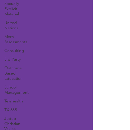
Sexually
Explicit
Material
United
Nations
More
Assessments
Consulting
3rd Party
Outcome
Based
Education
School
Management
Telehealth
TX 88R
Judeo
Christian
Values