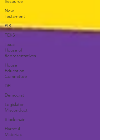
Resource
New
Testament
PIR
TEKS
Texas
House of
Representatives
House
Education
Committee
DEI
Democrat
Legislator
Misconduct
Blockchain
Harmful
Materials