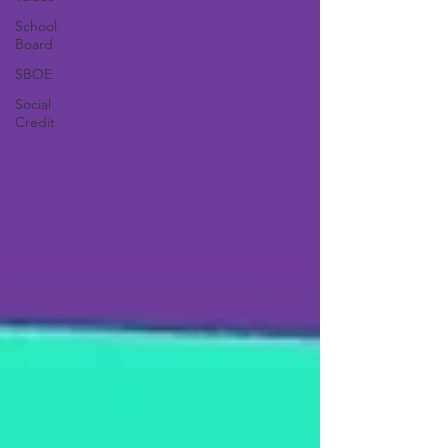
School
Board
SBOE
Social
Credit