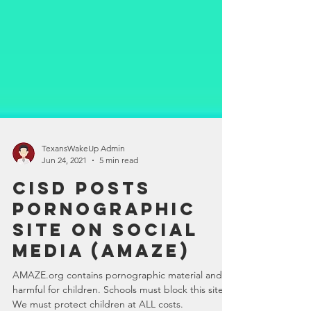
TexansWakeUp Admin
Jun 24, 2021
5 min read
CISD Posts
Pornographic
Site on Social
Media (Amaze)
AMAZE.org contains pornographic material and is