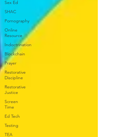
Sex Ed
SHAC
Pornography
Online
Resource
Indoctrination
Blockchain
Prayer
Restorative
Discipline
Restorative
Justice
Screen
Time
Ed Tech
Testing
TEA