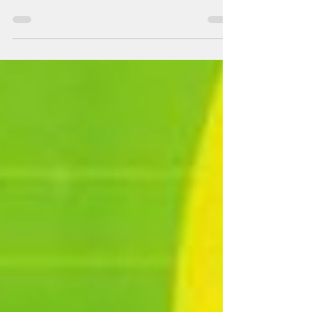
harmful for children. Schools must block this site.
We must protect children at ALL costs.