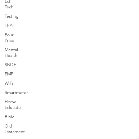
Ed
Tech
Testing
TEA
Four
Price
Mental
Health
SBOE
EMF
WiFi
Smartmeter
Home
Educate
Bible
Old
Testament