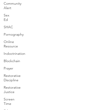
Community
Alert
Sex
Ed
SHAC
Pornography
Online
Resource
Indoctrination
Blockchain
Prayer
Restorative
Discipline
Restorative
Justice
Screen
Time