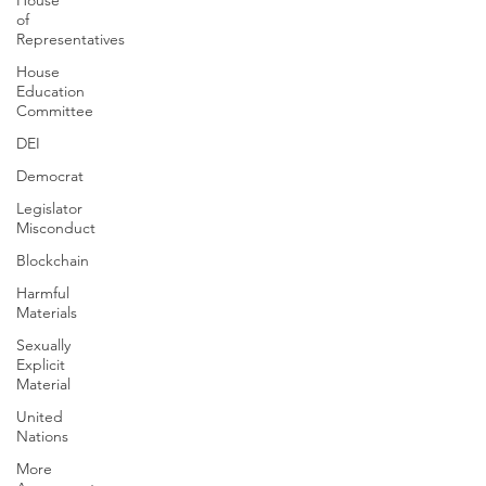
House
of
Representatives
House
Education
Committee
DEI
Democrat
Legislator
Misconduct
Blockchain
Harmful
Materials
Sexually
Explicit
Material
United
Nations
More