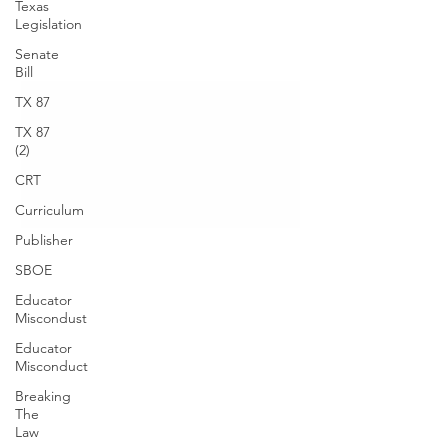
Texas
Legislation
Senate
Bill
TX 87
TX 87
(2)
CRT
Curriculum
Publisher
SBOE
Educator
Miscondust
Educator
Misconduct
Breaking
The
Law