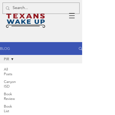
BLOG
PIR
All
Posts
Canyon
ISD
Book
Review
Book
List