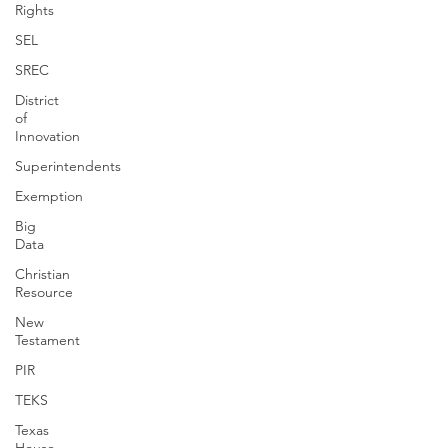
Rights
SEL
SREC
District
of
Innovation
Superintendents
Exemption
Big
Data
Christian
Resource
New
Testament
PIR
TEKS
Texas