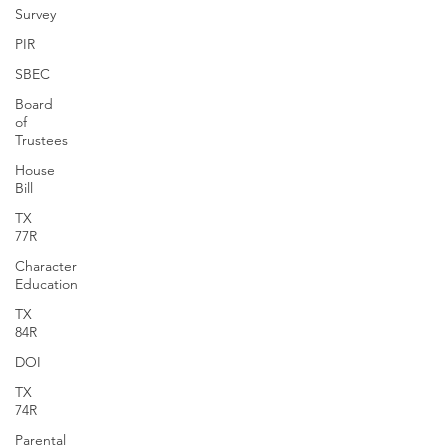
Survey
PIR
SBEC
Board
of
Trustees
House
Bill
TX
77R
Character
Education
TX
84R
DOI
TX
74R
Parental