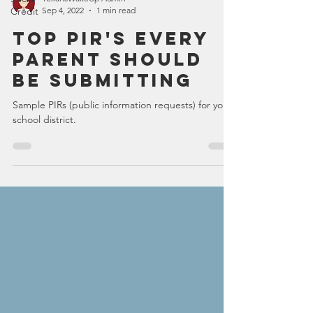
Credit
TexansWakeUp Admin
Sep 4, 2022
1 min read
Top PIR's Every
Parent Should
Be Submitting
Sample PIRs (public information requests) for your
school district.