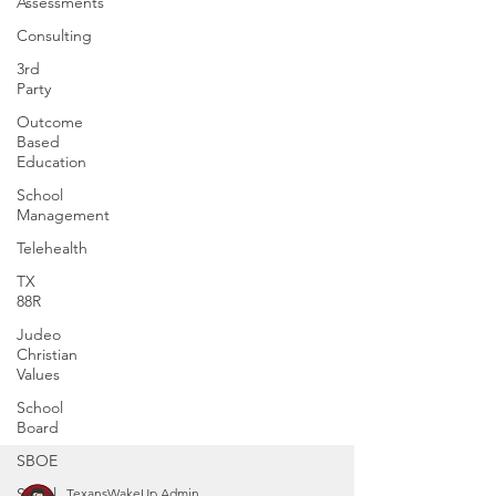
Assessments
Consulting
3rd
Party
Outcome
Based
Education
School
Management
Telehealth
TX
88R
Judeo
Christian
Values
School
Board
SBOE
Social