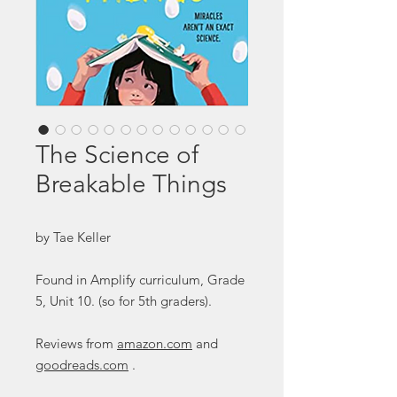
The Science of
Breakable Things
by Tae Keller
Found in Amplify curriculum, Grade
5, Unit 10. (so for 5th graders).
Reviews from
amazon.com
and
goodreads.com
.