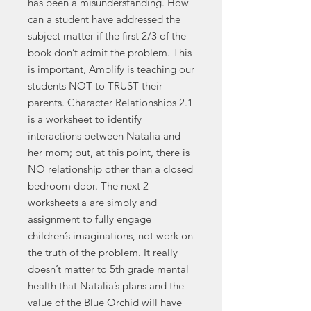
has been a misunderstanding. How
can a student have addressed the
subject matter if the first 2/3 of the
book don’t admit the problem. This
is important, Amplify is teaching our
students NOT to TRUST their
parents. Character Relationships 2.1
is a worksheet to identify
interactions between Natalia and
her mom; but, at this point, there is
NO relationship other than a closed
bedroom door. The next 2
worksheets a are simply and
assignment to fully engage
children’s imaginations, not work on
the truth of the problem. It really
doesn’t matter to 5th grade mental
health that Natalia’s plans and the
value of the Blue Orchid will have