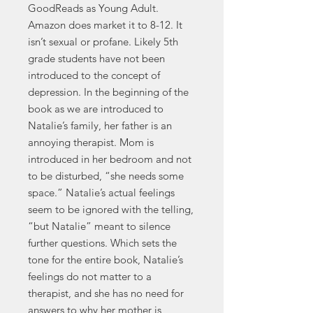
GoodReads as Young Adult.
Amazon does market it to 8-12. It
isn’t sexual or profane. Likely 5th
grade students have not been
introduced to the concept of
depression. In the beginning of the
book as we are introduced to
Natalie’s family, her father is an
annoying therapist. Mom is
introduced in her bedroom and not
to be disturbed, “she needs some
space.” Natalie’s actual feelings
seem to be ignored with the telling,
“but Natalie” meant to silence
further questions. Which sets the
tone for the entire book, Natalie’s
feelings do not matter to a
therapist, and she has no need for
answers to why her mother is