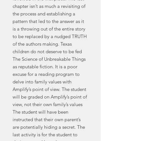
chapter isn’t as much a revisiting of
the process and establishing a
pattern that led to the answer as it
is a throwing out of the entire story
to be replaced by a nudged TRUTH
of the authors making. Texas
children do not deserve to be fed
The Science of Unbreakable Things
as reputable fiction. It is a poor
excuse for a reading program to
delve into family values with
Amplify’s point of view. The student
will be graded on Amplify’s point of
view, not their own family’s values
The student will have been
instructed that their own parent’s
are potentially hiding a secret. The
last activity is for the student to