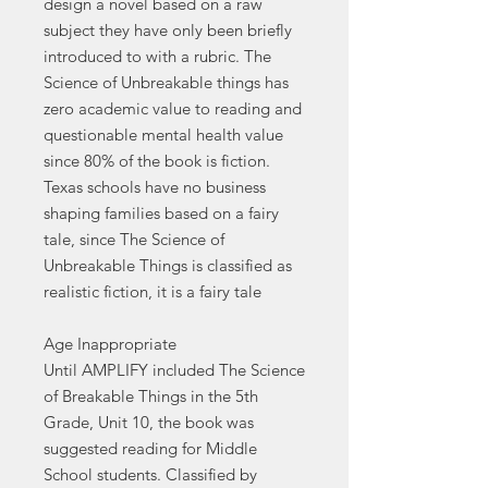
design a novel based on a raw
subject they have only been briefly
introduced to with a rubric. The
Science of Unbreakable things has
zero academic value to reading and
questionable mental health value
since 80% of the book is fiction.
Texas schools have no business
shaping families based on a fairy
tale, since The Science of
Unbreakable Things is classified as
realistic fiction, it is a fairy tale
Age Inappropriate
Until AMPLIFY included The Science
of Breakable Things in the 5th
Grade, Unit 10, the book was
suggested reading for Middle
School students. Classified by