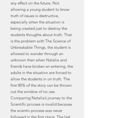
any effect on the future. Not
allowing a young student to know
truth of issues is destructive,
especially when the situation is
being created just to destroy the
students thoughts about truth. That
is the problem with The Science of
Unbreakable Things, the student is
allowed to wander through an
unknown then when Natalia and
friends have broken an entering, the
adults in the situation are forced to
allow the students in on truth. The
first 80% of the story can be thrown
out the window of no use.
Comparing Natalia’s journey to the
Scientific process is invalid because
the scientic process was never
followed in the first place. The last