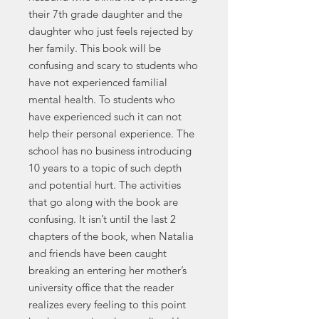
their 7th grade daughter and the
daughter who just feels rejected by
her family. This book will be
confusing and scary to students who
have not experienced familial
mental health. To students who
have experienced such it can not
help their personal experience. The
school has no business introducing
10 years to a topic of such depth
and potential hurt. The activities
that go along with the book are
confusing. It isn’t until the last 2
chapters of the book, when Natalia
and friends have been caught
breaking an entering her mother’s
university office that the reader
realizes every feeling to this point