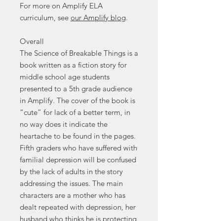
For more on Amplify ELA
curriculum, see
our Amplify blog
.
Overall
The Science of Breakable Things is a
book written as a fiction story for
middle school age students
presented to a 5th grade audience
in Amplify. The cover of the book is
“cute” for lack of a better term, in
no way does it indicate the
heartache to be found in the pages.
Fifth graders who have suffered with
familial depression will be confused
by the lack of adults in the story
addressing the issues. The main
characters are a mother who has
dealt repeated with depression, her
husband who thinks he is protecting