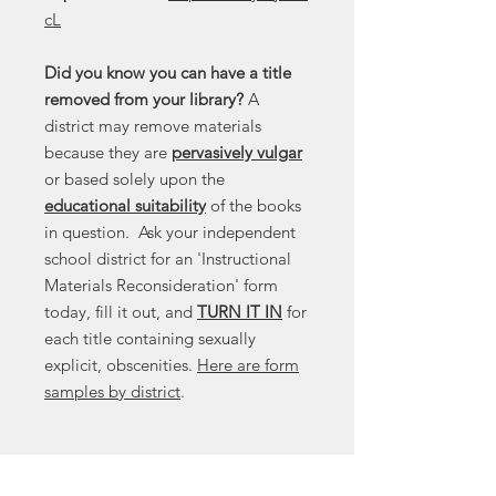
cL
Did you know you can have a title
removed from your library?
A
district may remove materials
because they are
pervasively vulgar
or based solely upon the
educational suitability
of the books
in question. Ask your independent
school district for an 'Instructional
Materials Reconsideration' form
today, fill it out, and
TURN IT IN
for
each title containing sexually
explicit, obscenities.
Here are form
samples by district
.