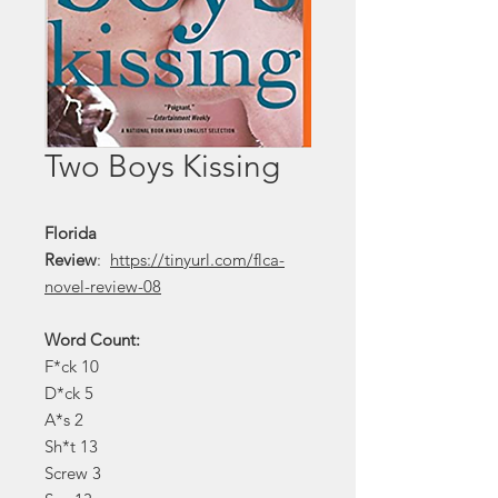
Two Boys Kissing
Florida
Review
:
https://tinyurl.com/flca-
novel-review-08
Word Count:
F*ck 10
D*ck 5
A*s 2
Sh*t 13
Screw 3