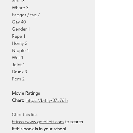
Sex 13
Whore 3
Faggot / fag 7
Gay 40
Gender 1
Rape 1
Horny 2
Nipple 1
Wet 1
Joint 1
Drunk 3
Porn 2
Movie Ratings
Chart:
https://bit.ly/37a761r
Click this link
https://www.gofollett.com
to
search
if this book is in your school
.