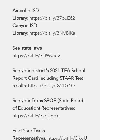
Amarillo ISD
Library
:
https://bit.ly/37buE62
Canyon ISD
Library
:
https://bit.ly/3NVBlKa
See
state laws
:
https://bit.ly/3DWwio2
See your district's 2021 TEA School
Report Card including STAAR Test
results
:
https://bit.ly/3v9Dk4O
See your Texas SBOE (State Board
of Education) Representatives:
https://bit.ly/3xgUbpk
Find Your
Texas
Representatives
:
https://bit.ly/3jkoU