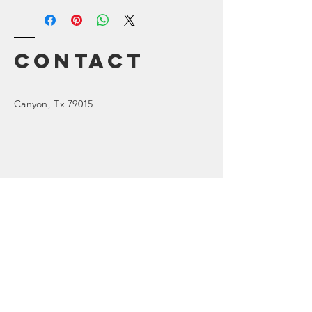
Contact
Canyon
, Tx 79015
Enter Your Name
Enter Your Email