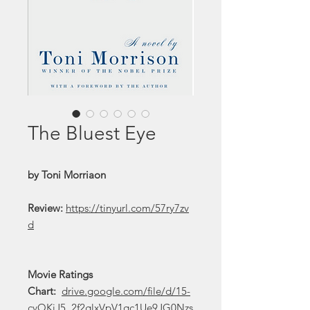
The Bluest Eye
by Toni Morriaon
Review:
https://tinyurl.com/57ry7zv
d
Movie Ratings
Chart:
drive.google.com/file/d/15-
cvOKiJ5_2f2glxVpV1qc1Ue9JG0Nzs