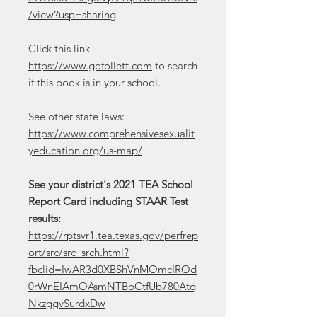
/view?usp=sharing
Click this link
https://www.gofollett.com
to search
if this book is in your school.
See other state laws:
https://www.comprehensivesexualit
yeducation.org/us-map/
See your district's 2021 TEA School
Report Card including STAAR Test
results:
https://rptsvr1.tea.texas.gov/perfrep
ort/src/src_srch.html?
fbclid=IwAR3d0XBShVnMOmcIROd
0rWnEIAmOAsmNTBbCtfUb780Atq
NkzggvSurdxDw