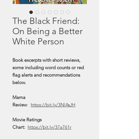
The Black Friend:
On Being a Better
White Person
Book excerpts with short reviews,
some including word counts or red
flag alerts and recommendations
below.
Mama
Review
:
https://bit.ly/3NlAsJH
Movie Ratings
Chart:
https://bit.ly/37a761r