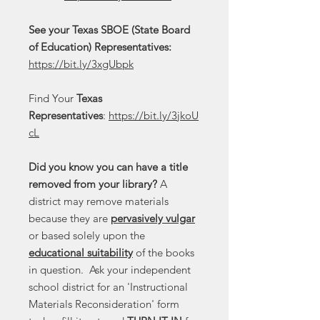
See your Texas SBOE (State Board
of Education) Representatives:
https://bit.ly/3xgUbpk
Find Your
Texas
Representatives
:
https://bit.ly/3jkoU
cL
Did you know you can have a title
removed from your library?
A
district may remove materials
because they are
pervasively vulgar
or based solely upon the
educational suitability
of the books
in question. Ask your independent
school district for an 'Instructional
Materials Reconsideration' form