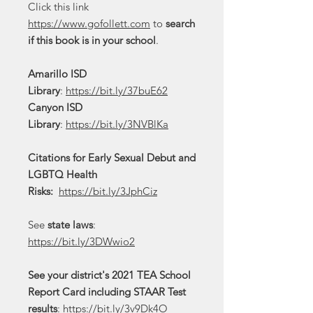
Click this link
https://www.gofollett.com
to
search
if this book is in your school
.
Amarillo ISD
Library
:
https://bit.ly/37buE62
Canyon ISD
Library
:
https://bit.ly/3NVBlKa
Citations for Early Sexual Debut and
LGBTQ Health
Risks:
https://bit.ly/3JphCiz
See
state laws
:
https://bit.ly/3DWwio2
See your district's 2021 TEA School
Report Card including STAAR Test
results
:
https://bit.ly/3v9Dk4O