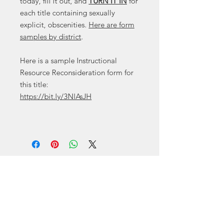
today, fill it out, and
TURN IT IN
for
each title containing sexually
explicit, obscenities.
Here are form
samples by district
.
Here is a sample Instructional
Resource Reconsideration form for
this title:
https://bit.ly/3NlAsJH
Contact
Canyon
, Tx 79015