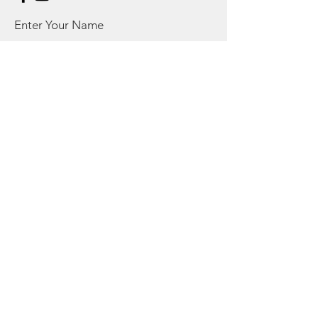
Enter Your Name
Enter Your Email
Enter Your Subject
Message