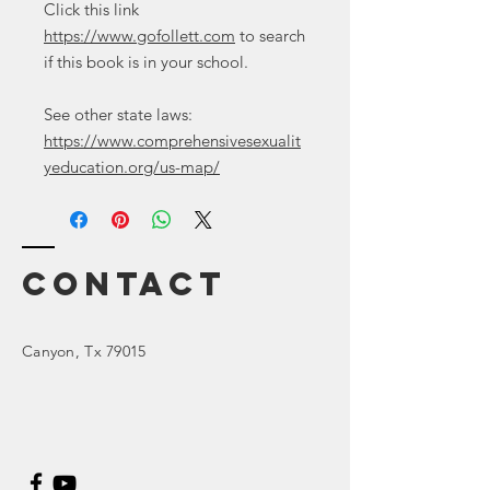
Click this link
https://www.gofollett.com
to search
if this book is in your school.
See other state laws:
https://www.comprehensivesexualit
yeducation.org/us-map/
Contact
Canyon
, Tx 79015