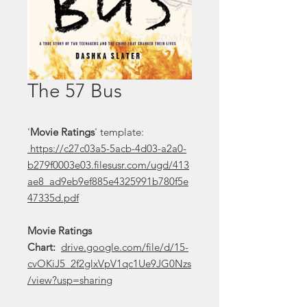
The 57 Bus
'
Movie Ratings
' template:
https://c27c03a5-5acb-4d03-a2a0-
b279f0003e03.filesusr.com/ugd/413
ae8_ad9eb9ef885e4325991b780f5e
47335d.pdf
Movie Ratings
Chart:
drive.google.com/file/d/15-
cvOKiJ5_2f2glxVpV1qc1Ue9JG0Nzs
/view?usp=sharing