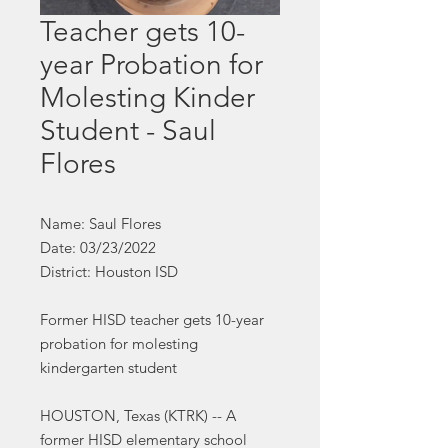
Teacher gets 10-
year Probation for
Molesting Kinder
Student - Saul
Flores
Name: Saul Flores
Date: 03/23/2022
District: Houston ISD
Former HISD teacher gets 10-year
probation for molesting
kindergarten student
HOUSTON, Texas (KTRK) -- A
former HISD elementary school