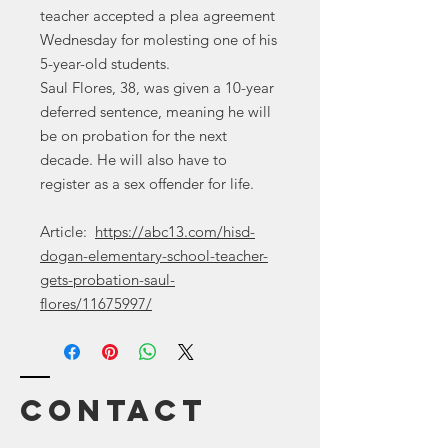
teacher accepted a plea agreement
Wednesday for molesting one of his
5-year-old students.
Saul Flores, 38, was given a 10-year
deferred sentence, meaning he will
be on probation for the next
decade. He will also have to
register as a sex offender for life.
Article:
https://abc13.com/hisd-
dogan-elementary-school-teacher-
gets-probation-saul-
flores/11675997/
Contact