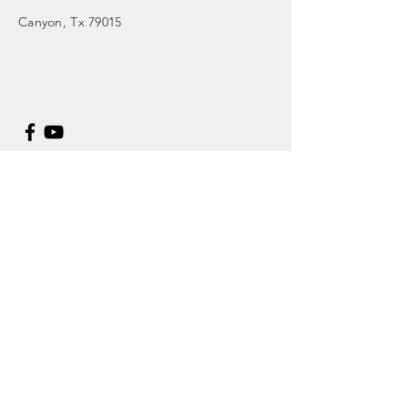
Canyon
, Tx 79015
Enter Your Name
Enter Your Email
Enter Your Subject
Message