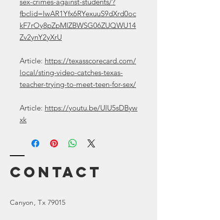
sex-crimes-against-students/?
fbclid=IwAR1Yfx6RYexuuS9dXrd0oc
kF7rOy8pZpMIZBWSG06ZUQWU14
Zv2ynY2yXrU
Article:
https://texasscorecard.com/
local/sting-video-catches-texas-
teacher-trying-to-meet-teen-for-sex/
Article:
https://youtu.be/UIU5sDByw
xk
Contact
Canyon
, Tx 79015