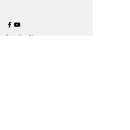
Enter Your Name
Enter Your Email
Enter Your Subject
Message