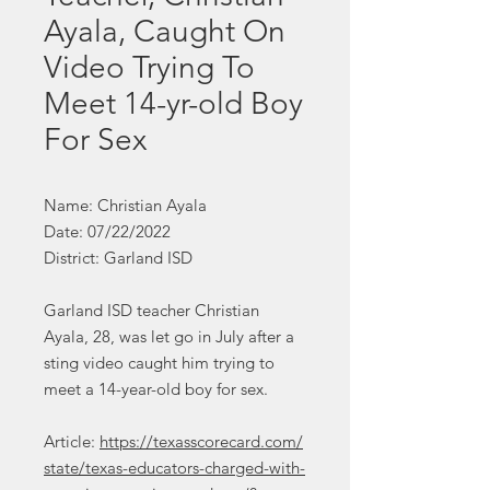
Ayala, Caught On
Video Trying To
Meet 14-yr-old Boy
For Sex
Name: Christian Ayala
Date: 07/22/2022
District: Garland ISD
Garland ISD teacher Christian
Ayala, 28, was let go in July after a
sting video caught him trying to
meet a 14-year-old boy for sex.
Article:
https://texasscorecard.com/
state/texas-educators-charged-with-