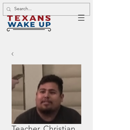
Teacher, Christian