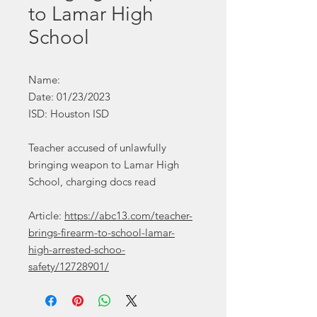
to Lamar High
School
Name:
Date: 01/23/2023
ISD: Houston ISD
Teacher accused of unlawfully
bringing weapon to Lamar High
School, charging docs read
Article:
https://abc13.com/teacher-
brings-firearm-to-school-lamar-
high-arrested-schoo-
safety/12728901/