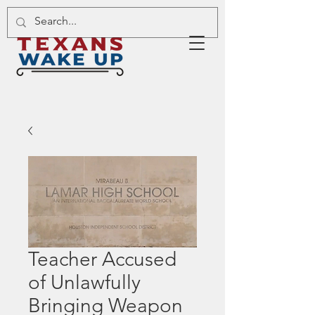
Teacher Accused
of Unlawfully
Bringing Weapon