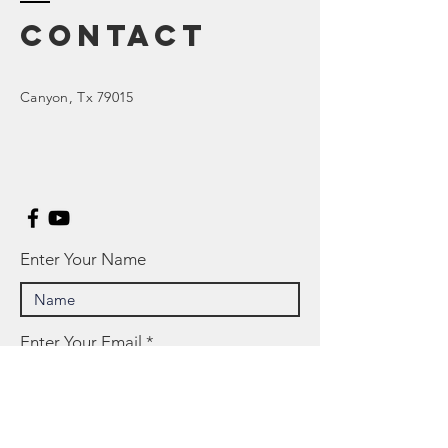
Contact
Canyon
, Tx 79015
Enter Your Name
Enter Your Email
Enter Your Subject