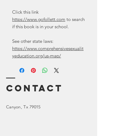
Click this link
https://www.gofollett.com
to search
if this book is in your school.
See other state laws:
https://www.comprehensivesexualit
yeducation.org/us-map/
Contact
Canyon
, Tx 79015