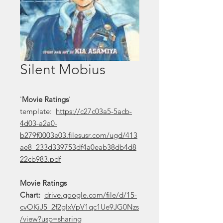
Silent Mobius
'
Movie Ratings
'
template:
https://c27c03a5-5acb-
4d03-a2a0-
b279f0003e03.filesusr.com/ugd/413
ae8_233d339753df4a0eab38db4d8
22cb983.pdf
Movie Ratings
Chart:
drive.google.com/file/d/15-
cvOKiJ5_2f2glxVpV1qc1Ue9JG0Nzs
/view?usp=sharing