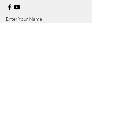
Enter Your Name
Enter Your Email
Enter Your Subject
Message