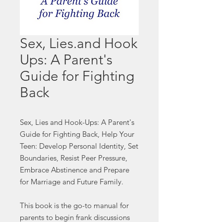
Sex, Lies.and Hook
Ups: A Parent's
Guide for Fighting
Back
Sex, Lies and Hook-Ups: A Parent's
Guide for Fighting Back, Help Your
Teen: Develop Personal Identity, Set
Boundaries, Resist Peer Pressure,
Embrace Abstinence and Prepare
for Marriage and Future Family.
This book is the go-to manual for
parents to begin frank discussions