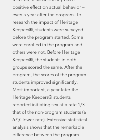
positive effect on actual behavior –
even a year after the program. To
research the impact of Heritage
Keepers®, students were surveyed
before the program started. Some
were enrolled in the program and
others were not. Before Heritage
Keepers®, the students in both
groups scored the same. After the
program, the scores of the program
students improved significantly.
Most important, a year later the
Heritage Keepers® students
reported initiating sex at a rate 1/3
that of the non-program students (a
67% lower rate). Extensive statistical
analysis shows that the remarkable
difference between the program