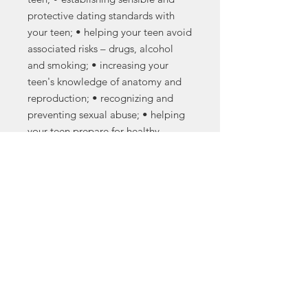
protective dating standards with
your teen; • helping your teen avoid
associated risks – drugs, alcohol
and smoking; • increasing your
teen's knowledge of anatomy and
reproduction; • recognizing and
preventing sexual abuse; • helping
your teen prepare for healthy
relationships and a bright future,
and • parents as partners in
prevention.
Note: This title is a parental
suppliment for the Heritage Keepers
sexuality education curriculum.
Purchase on Amazon
.