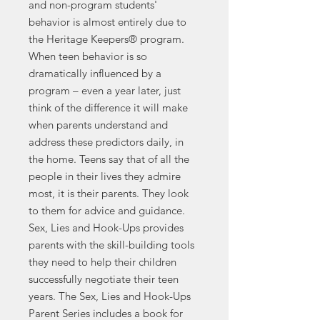
and non-program students'
behavior is almost entirely due to
the Heritage Keepers® program.
When teen behavior is so
dramatically influenced by a
program – even a year later, just
think of the difference it will make
when parents understand and
address these predictors daily, in
the home. Teens say that of all the
people in their lives they admire
most, it is their parents. They look
to them for advice and guidance.
Sex, Lies and Hook-Ups provides
parents with the skill-building tools
they need to help their children
successfully negotiate their teen
years. The Sex, Lies and Hook-Ups
Parent Series includes a book for