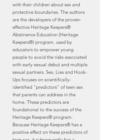
with their children about sex and
protective boundaries. The authors
are the developers of the proven-
effective Heritage Keepers®
Abstinence Education (Heritage
Keepers®) program, used by
educators to empower young
people to avoid the risks associated
with early sexual debut and multiple
sexual partners. Sex, Lies and Hook-
Ups focuses on scientifically-
identified "predictors" of teen sex
that parents can address in the
home. These predictors are
foundational to the success of the
Heritage Keepers® program.
Because Heritage Keepers® has a
positive effect on these predictors of
teen sex, it subsequently has a