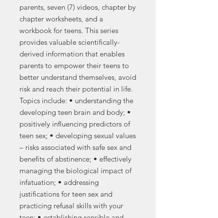
parents, seven (7) videos, chapter by
chapter worksheets, and a
workbook for teens. This series
provides valuable scientifically-
derived information that enables
parents to empower their teens to
better understand themselves, avoid
risk and reach their potential in life.
Topics include: • understanding the
developing teen brain and body; •
positively influencing predictors of
teen sex; • developing sexual values
– risks associated with safe sex and
benefits of abstinence; • effectively
managing the biological impact of
infatuation; • addressing
justifications for teen sex and
practicing refusal skills with your
teen; • establishing sensible and