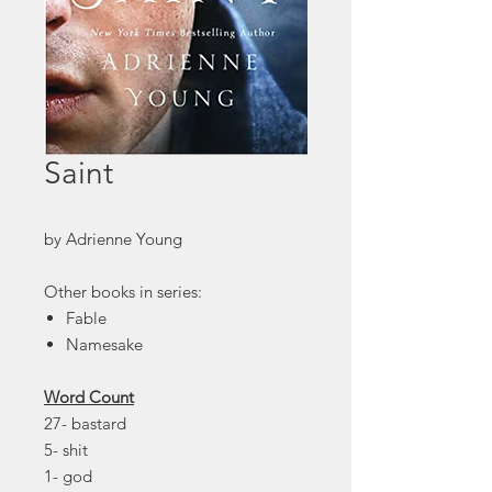
Saint
by Adrienne Young
Other books in series:
Fable
Namesake
Word Count
27- bastard
5- shit
1- god