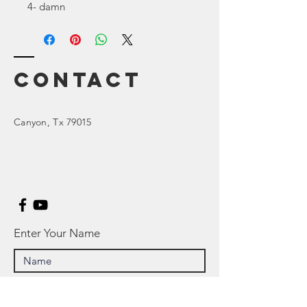
4- damn
Contact
Canyon
, Tx 79015
Enter Your Name
Enter Your Email