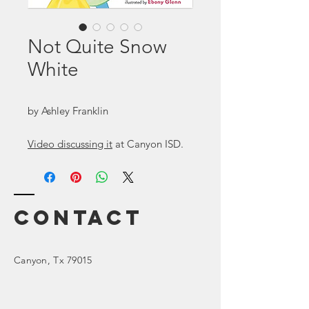
Not Quite Snow
White
by Ashley Franklin
Video discussing it
at Canyon ISD.
Contact
Canyon
, Tx 79015