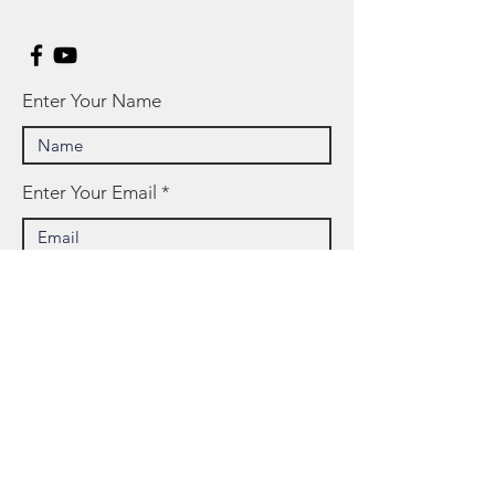
Enter Your Name
Enter Your Email
Enter Your Subject
Message