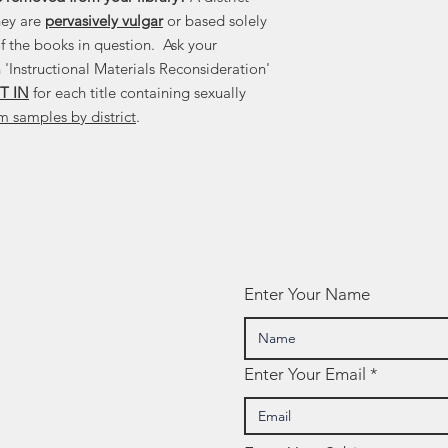
hey are
pervasively vulgar
or based solely
f the books in question. Ask your
 'Instructional Materials Reconsideration'
T IN
for each title containing sexually
m samples by district
.
Enter Your Name
Enter Your Email