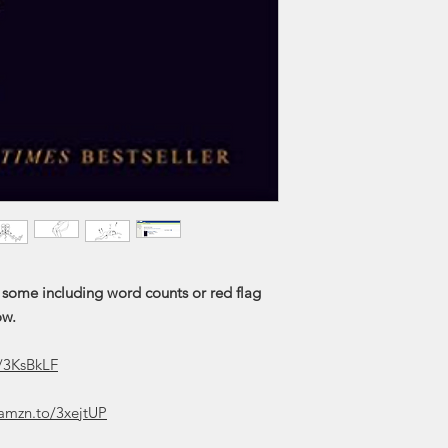
 some including word counts or red flag
ow.
y/3KsBkLF
/amzn.to/3xejtUP