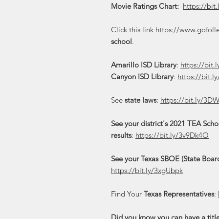
Movie Ratings Chart:
https://bit
Click this link
https://www.gofoll
school
.
Amarillo ISD Library
:
https://bit
Canyon ISD Library
:
https://bit.
See
state laws
:
https://bit.ly/3D
See your district's 2021 TEA Sch
results
:
https://bit.ly/3v9Dk4O
See your Texas SBOE (State Board
https://bit.ly/3xgUbpk
Find Your
Texas Representatives
:
Did you know you can have a titl