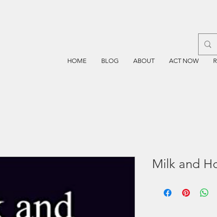
HOME
BLOG
ABOUT
ACT NOW
Milk and H