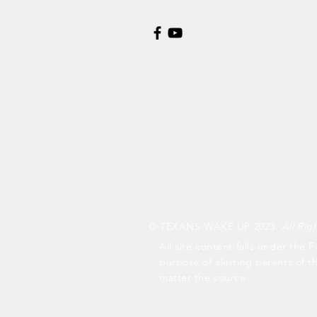
© TEXANS WAKE UP 2023.
All Rig
All site content falls under the F
purpose of alerting parents of t
matter the source.