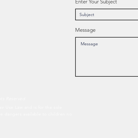
Enter Your Subject
Message
hts Reserved.
air Use Law and is for the sole
he dangers available to children no