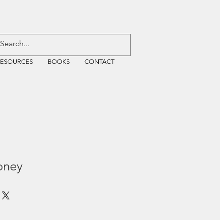
RESOURCES
BOOKS
CONTACT
oney