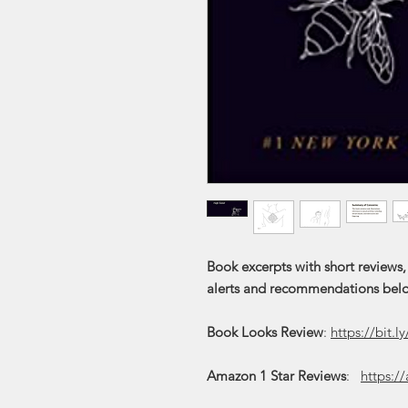
Book excerpts with short reviews,
alerts and recommendations bel
Book Looks Review
:
https://bit.l
Amazon 1 Star Reviews
:
https:/