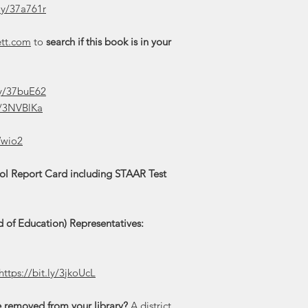
.ly/37a761r
ett.com
to
search if this book is in your
.ly/37buE62
ly/3NVBlKa
Wwio2
ool Report Card including STAAR Test
 of Education) Representatives:
https://bit.ly/3jkoUcL
e removed from your library?
A district