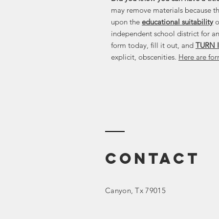
may remove materials because t
upon the
educational suitability
o
independent school district for an
form today, fill it out, and
TURN I
explicit, obscenities.
Here are for
Contact
Canyon
, Tx 79015