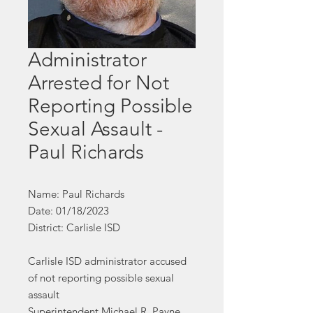
Administrator
Arrested for Not
Reporting Possible
Sexual Assault -
Paul Richards
Name: Paul Richards
Date: 01/18/2023
District: Carlisle ISD
Carlisle ISD administrator accused
of not reporting possible sexual
assault
Superintendent Michael R. Payne