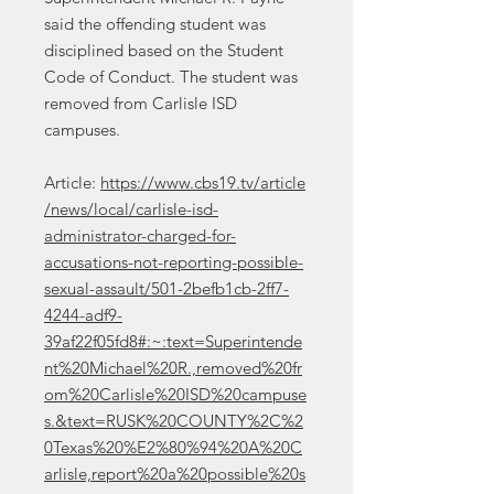
said the offending student was
disciplined based on the Student
Code of Conduct. The student was
removed from Carlisle ISD
campuses.
Article:
https://www.cbs19.tv/article
/news/local/carlisle-isd-
administrator-charged-for-
accusations-not-reporting-possible-
sexual-assault/501-2befb1cb-2ff7-
4244-adf9-
39af22f05fd8#:~:text=Superintende
nt%20Michael%20R.,removed%20fr
om%20Carlisle%20ISD%20campuse
s.&text=RUSK%20COUNTY%2C%2
0Texas%20%E2%80%94%20A%20C
arlisle,report%20a%20possible%20s