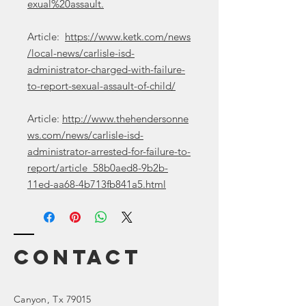
exual%20assault.
Article:
https://www.ketk.com/news
/local-news/carlisle-isd-
administrator-charged-with-failure-
to-report-sexual-assault-of-child/
Article:
http://www.thehendersonne
ws.com/news/carlisle-isd-
administrator-arrested-for-failure-to-
report/article_58b0aed8-9b2b-
11ed-aa68-4b713fb841a5.html
Contact
Canyon
, Tx 79015