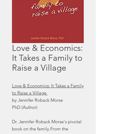
Love & Economics:
It Takes a Family to
Raise a Village
Love & Economics: It Takes a Family
to Raise a Village
by Jennifer Roback Morse
PhD (Author)
Dr. Jennifer Roback Morse's pivotal
book on the family.From the