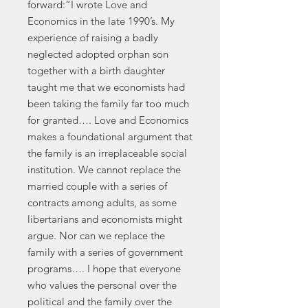
forward:“I wrote Love and
Economics in the late 1990’s. My
experience of raising a badly
neglected adopted orphan son
together with a birth daughter
taught me that we economists had
been taking the family far too much
for granted…. Love and Economics
makes a foundational argument that
the family is an irreplaceable social
institution. We cannot replace the
married couple with a series of
contracts among adults, as some
libertarians and economists might
argue. Nor can we replace the
family with a series of government
programs…. I hope that everyone
who values the personal over the
political and the family over the