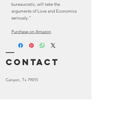
bureaucratic, will take the
arguments of Love and Economics
seriously.”
Purchase on Amazon
.
Contact
Canyon
, Tx 79015
Enter Your Name