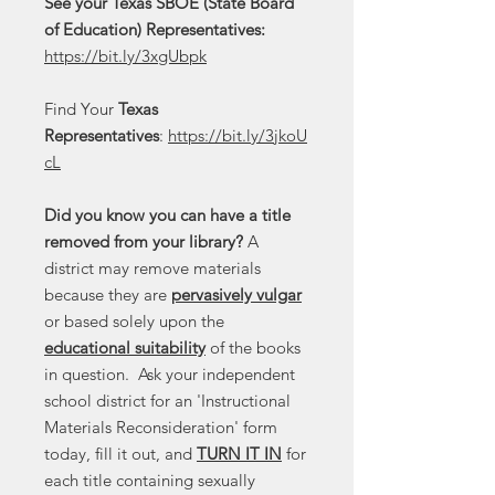
See your Texas SBOE (State Board
of Education) Representatives:
https://bit.ly/3xgUbpk
Find Your
Texas
Representatives
:
https://bit.ly/3jkoU
cL
Did you know you can have a title
removed from your library?
A
district may remove materials
because they are
pervasively vulgar
or based solely upon the
educational suitability
of the books
in question. Ask your independent
school district for an 'Instructional
Materials Reconsideration' form
today, fill it out, and
TURN IT IN
for
each title containing sexually