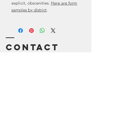
explicit, obscenities.
Here are form
samples by district
.
Contact
Canyon
, Tx 79015
Enter Your Name