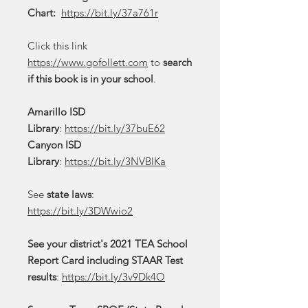
Chart:
https://bit.ly/37a761r
Click this link
https://www.gofollett.com
to
search
if this book is in your school
.
Amarillo ISD
Library
:
https://bit.ly/37buE62
Canyon ISD
Library
:
https://bit.ly/3NVBlKa
See
state laws
:
https://bit.ly/3DWwio2
See your district's 2021 TEA School
Report Card including STAAR Test
results
:
https://bit.ly/3v9Dk4O