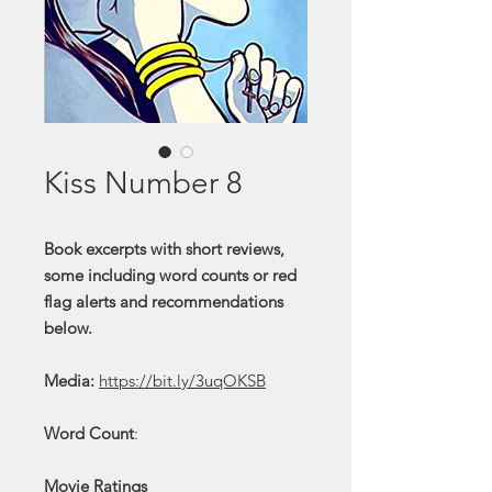
Kiss Number 8
Book excerpts with short reviews,
some including word counts or red
flag alerts and recommendations
below.
Media:
https://bit.ly/3uqOKSB
Word Count
:
Movie Ratings