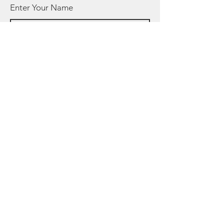
Enter Your Name
Enter Your Email
Enter Your Subject
Message
Submit