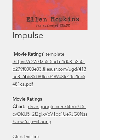
Impulse
'
Movie Ratings
' template:
https://c27c03a5-5acb-4d03-a2a0-
b279f0003e03.filesusr.com/ugd/413
ae8_6b685180fce348908fc44c2f6c5
481ca.pdf
Movie Ratings
Chart:
drive.google.com/file/d/15-
cvOKiJ5_2f2glxVpV1qc1Ue9JG0Nzs
/view?usp=sharing
Click this link