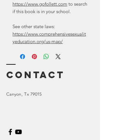
https://www.gofollett.com
to search
if this book is in your school.
See other state laws:
https://www.comprehensivesexualit
yeducation.org/us-map/
Contact
Canyon
, Tx 79015