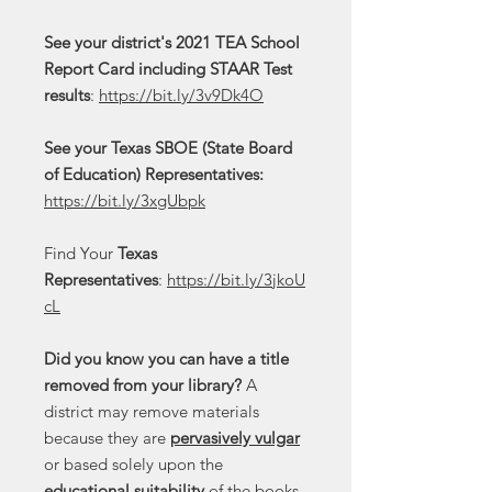
See your district's 2021 TEA School
Report Card including STAAR Test
results
:
https://bit.ly/3v9Dk4O
See your Texas SBOE (State Board
of Education) Representatives:
https://bit.ly/3xgUbpk
Find Your
Texas
Representatives
:
https://bit.ly/3jkoU
cL
Did you know you can have a title
removed from your library?
A
district may remove materials
because they are
pervasively vulgar
or based solely upon the
educational suitability
of the books