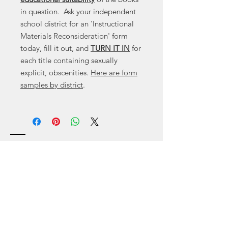
in question. Ask your independent
school district for an 'Instructional
Materials Reconsideration' form
today, fill it out, and
TURN IT IN
for
each title containing sexually
explicit, obscenities.
Here are form
samples by district
.
Contact
Canyon
, Tx 79015