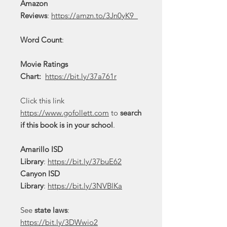
Amazon
Reviews
:
https://amzn.to/3Jn0yK9
Word Count
:
Movie Ratings
Chart:
https://bit.ly/37a761r
Click this link
https://www.gofollett.com
to
search
if this book is in your school
.
Amarillo ISD
Library
:
https://bit.ly/37buE62
Canyon ISD
Library
:
https://bit.ly/3NVBlKa
See
state laws
:
https://bit.ly/3DWwio2