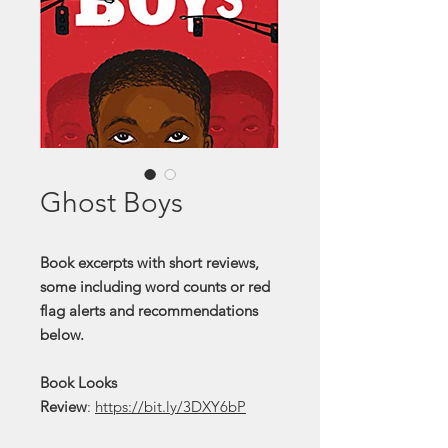
Ghost Boys
Book excerpts with short reviews,
some including word counts or red
flag alerts and recommendations
below.
Book Looks
Review
:
https://bit.ly/3DXY6bP