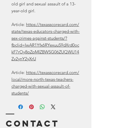
old girl and sexual assault of a 13-
year-old girl.
Article:
https://texasscorecard.com/
state/texas-educators-charged-with-
sex-crimes-against-students/?
fbclid=IwAR1Yfx6RYexuuS9dXrd0oc
kF7rOy8pZpMIZBWSG06ZUQWU14
Zv2ynY2yXrU
Article:
https://texasscorecard.com/
local/more-north-texas-teachers-
charged-with-sexual-assault-of-
students/
Contact