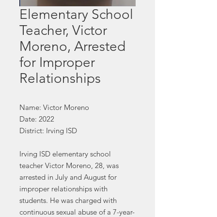
Elementary School
Teacher, Victor
Moreno, Arrested
for Improper
Relationships
Name: Victor Moreno
Date: 2022
District: Irving ISD
Irving ISD elementary school
teacher Victor Moreno, 28, was
arrested in July and August for
improper relationships with
students. He was charged with
continuous sexual abuse of a 7-year-