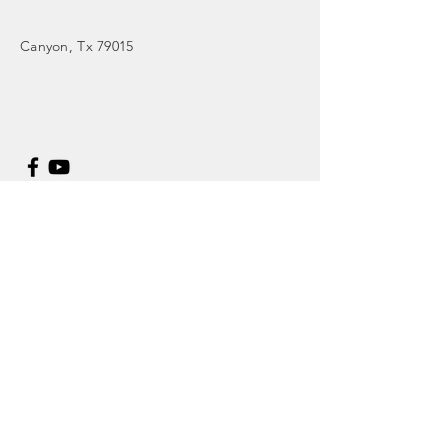
Canyon
, Tx 79015
Enter Your Name
Enter Your Email
Enter Your Subject