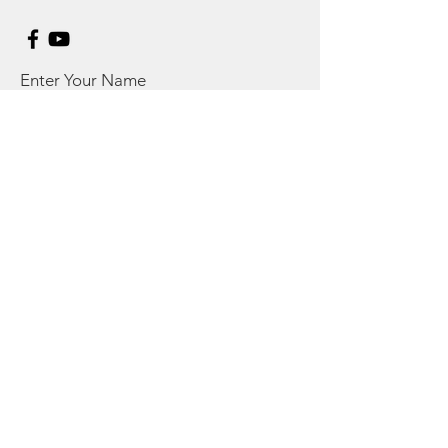
Enter Your Name
Enter Your Email
Enter Your Subject
Message