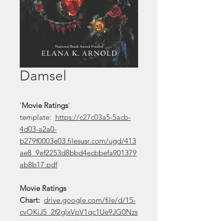
Damsel
'
Movie Ratings
'
template:
https://c27c03a5-5acb-
4d03-a2a0-
b279f0003e03.filesusr.com/ugd/413
ae8_9ef2253d8bbd4ecbbefa901379
ab8b17.pdf
Movie Ratings
Chart:
drive.google.com/file/d/15-
cvOKiJ5_2f2glxVpV1qc1Ue9JG0Nzs