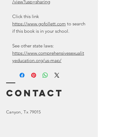
/view?usp=sharing
Click this link
https://www.gofollett.com
to search
if this book is in your school.
See other state laws:
https://www.comprehensivesexualit
yeducation.org/us-map/
Contact
Canyon
, Tx 79015