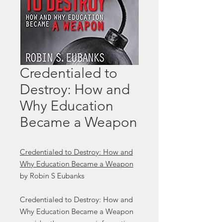
Credentialed to
Destroy: How and
Why Education
Became a Weapon
Credentialed to Destroy: How and
Why Education Became a Weapon
by Robin S Eubanks
Credentialed to Destroy: How and
Why Education Became a Weapon