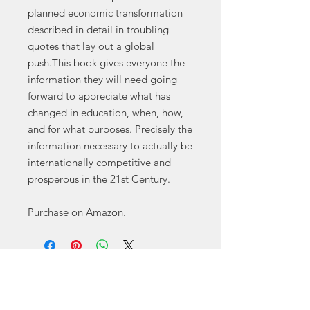
planned economic transformation
described in detail in troubling
quotes that lay out a global
push.This book gives everyone the
information they will need going
forward to appreciate what has
changed in education, when, how,
and for what purposes. Precisely the
information necessary to actually be
internationally competitive and
prosperous in the 21st Century.
Purchase on Amazon
.
Contact