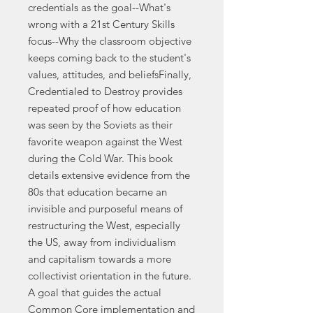
credentials as the goal--What's
wrong with a 21st Century Skills
focus--Why the classroom objective
keeps coming back to the student's
values, attitudes, and beliefsFinally,
Credentialed to Destroy provides
repeated proof of how education
was seen by the Soviets as their
favorite weapon against the West
during the Cold War. This book
details extensive evidence from the
80s that education became an
invisible and purposeful means of
restructuring the West, especially
the US, away from individualism
and capitalism towards a more
collectivist orientation in the future.
A goal that guides the actual
Common Core implementation and