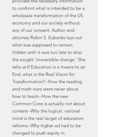
provides the necessary information
to confront what is intended to be a
wholesale transformation of the US
economy and our society without
any of our consent. Author and
attorney Robin S. Eubanks lays out
what was supposed to remain
hidden until it was too late to stop
the sought 'irreversible change.' She
tells us:If Education is a means to an
End, what is the Real Vision for
Transformation?--How the reading
and math wars were never about
how to teach--How the new
Common Core is actually not about
content--Why the logical, rational
mind is the real target of education
reforms--Why higher ed had to be
changed to push equity in