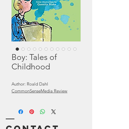
Boy: Tales of
Childhood
Author: Roald Dahl
CommonSenseMedia Review
Contact