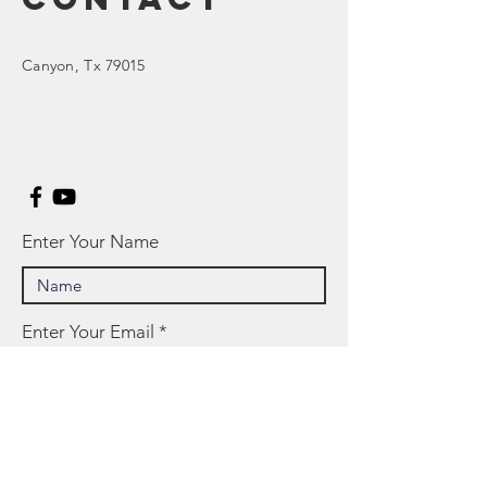
Canyon
, Tx 79015
Enter Your Name
Enter Your Email
Enter Your Subject