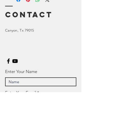
Contact
Canyon
, Tx 79015
Enter Your Name
Enter Your Email