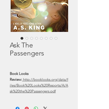
Ask The
Passengers
Book Looks
Review:
http://booklooks.org/data/f
iles/Book%20Looks%20Reports/A/A
sk%20the%20Passengers.pdf