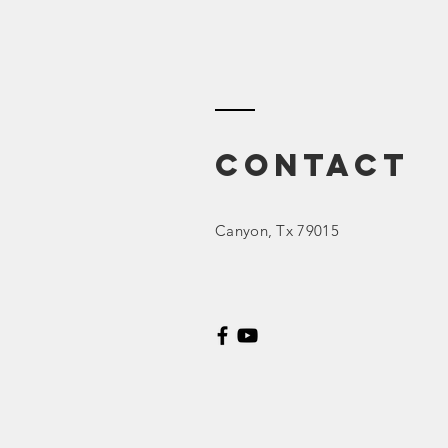
Contact
Canyon
, Tx 79015