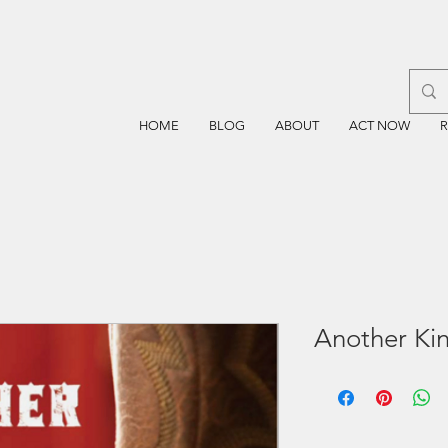
HOME
BLOG
ABOUT
ACT NOW
Another Ki