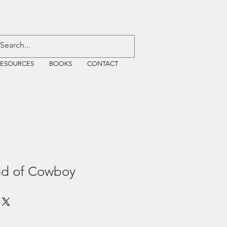
RESOURCES
BOOKS
CONTACT
nd of Cowboy