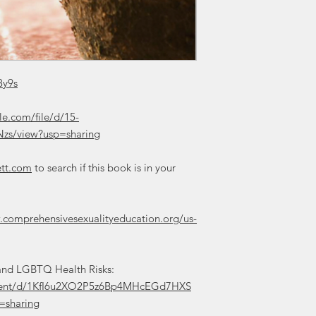
8y9s
le.com/file/d/15-
zs/view?usp=sharing
ett.com
to search if this book is in your
.comprehensivesexualityeducation.org/us-
t and LGBTQ Health Risks:
ument/d/1KfI6u2XO2P5z6Bp4MHcEGd7HXS
sharing