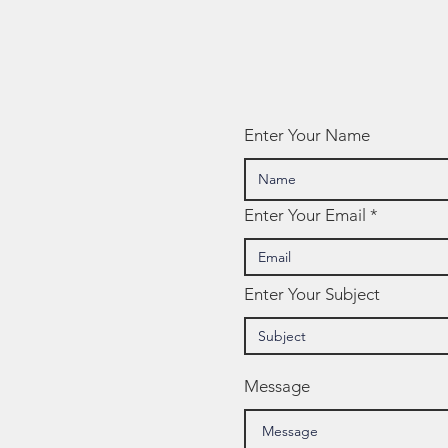
Enter Your Name
Enter Your Email
Enter Your Subject
Message