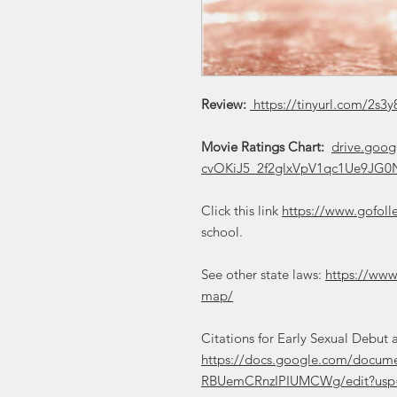
Review:
https://tinyurl.com/2s3y
Movie Ratings Chart:
drive.goog
cvOKiJ5_2f2glxVpV1qc1Ue9JG0N
Click this link
https://www.gofoll
school.
See other state laws:
https://www
map/
Citations for Early Sexual Debu
https://docs.google.com/doc
RBUemCRnzIPIUMCWg/edit?usp=