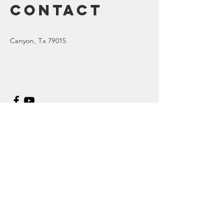
Contact
Canyon
, Tx 79015
Enter Your Name
Enter Your Email
Enter Your Subject