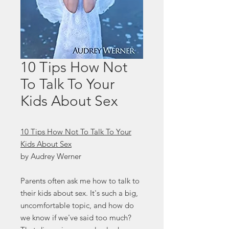
10 Tips How Not
To Talk To Your
Kids About Sex
10 Tips How Not To Talk To Your
Kids About Sex
by Audrey Werner
Parents often ask me how to talk to
their kids about sex. It's such a big,
uncomfortable topic, and how do
we know if we've said too much?