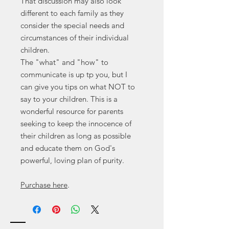
That discussion may also look
different to each family as they
consider the special needs and
circumstances of their individual
children.
The "what" and "how" to
communicate is up tp you, but I
can give you tips on what NOT to
say to your children. This is a
wonderful resource for parents
seeking to keep the innocence of
their children as long as possible
and educate them on God's
powerful, loving plan of purity.
Purchase here
.