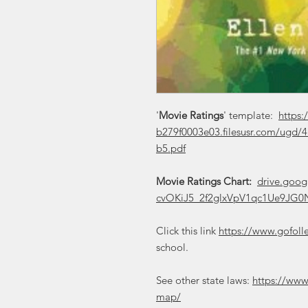
'
Movie Ratings
' template:
https:
b279f0003e03.filesusr.com/ugd
b5.pdf
Movie Ratings Chart:
drive.goog
cvOKiJ5_2f2glxVpV1qc1Ue9JG0N
Click this link
https://www.gofoll
school.
See other state laws:
https://www
map/