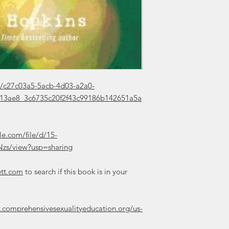
//c27c03a5-5acb-4d03-a2a0-
/413ae8_3c6735c20f2f43c99186b142651a5a
le.com/file/d/15-
zs/view?usp=sharing
ett.com
to search if this book is in your
.comprehensivesexualityeducation.org/us-