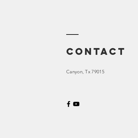
Contact
Canyon
, Tx 79015