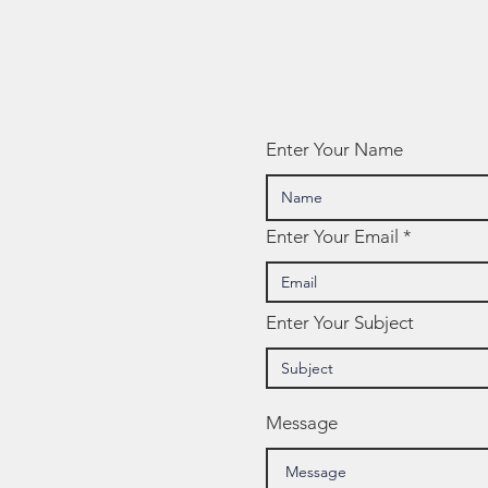
Enter Your Name
Enter Your Email
Enter Your Subject
Message