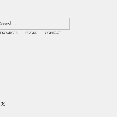
RESOURCES
BOOKS
CONTACT