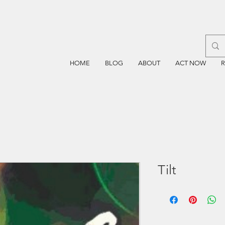
HOME
BLOG
ABOUT
ACT NOW
Tilt