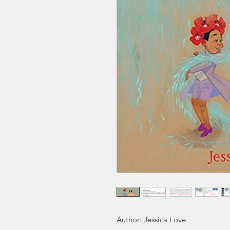
Author: Jessica Love