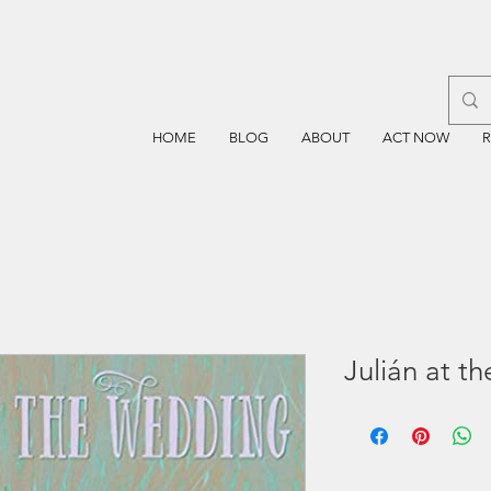
HOME
BLOG
ABOUT
ACT NOW
Julián at t