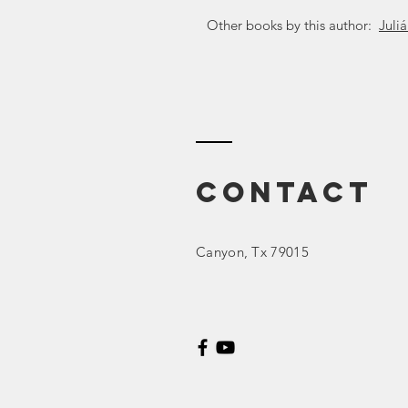
Other books by this author:
Juli
Contact
Canyon
, Tx 79015