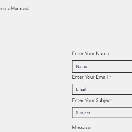
án is a Mermaid
Enter Your Name
Enter Your Email
Enter Your Subject
Message