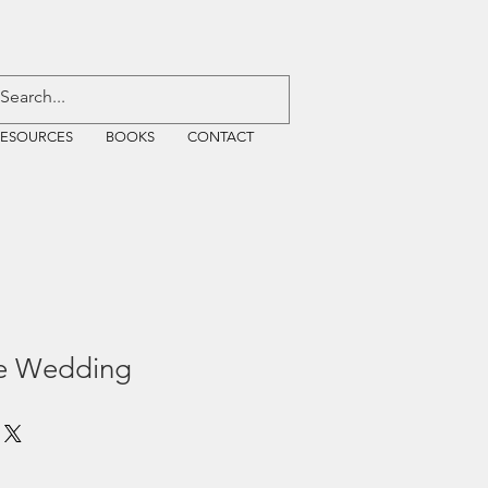
RESOURCES
BOOKS
CONTACT
he Wedding